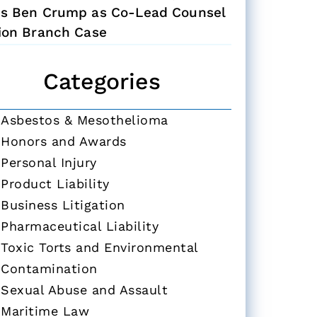
ns Ben Crump as Co-Lead Counsel
Zion Branch Case
Categories
Asbestos & Mesothelioma
Honors and Awards
Personal Injury
Product Liability
Business Litigation
Pharmaceutical Liability
Toxic Torts and Environmental
Contamination
Sexual Abuse and Assault
Maritime Law