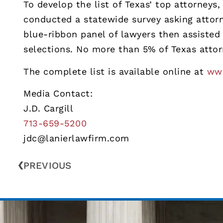
To develop the list of Texas’ top attorney
conducted a statewide survey asking attorn
blue-ribbon panel of lawyers then assisted 
selections. No more than 5% of Texas attor
The complete list is available online at
www
Media Contact:
J.D. Cargill
713-659-5200
jdc@lanierlawfirm.com
PREVIOUS