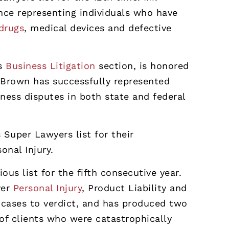
ce representing individuals who have
drugs
, medical devices and defective
’s
Business Litigation
section, is honored
r. Brown has successfully represented
ness disputes in both state and federal
 Super Lawyers list for their
sonal Injury.
ous list for the fifth consecutive year.
ver
Personal Injury
, Product Liability and
 cases to verdict, and has produced two
 of clients who were catastrophically