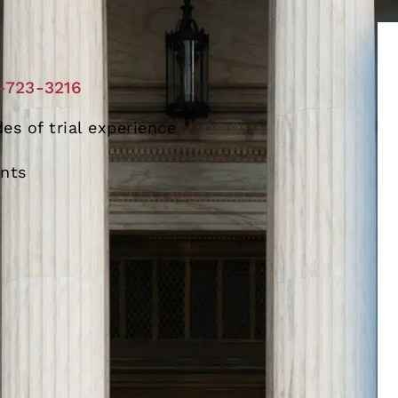
-723-3216
es of trial experience
ents