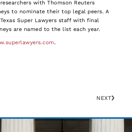
s, researchers with Thomson Reuters
eys to nominate their top legal peers. A
Texas Super Lawyers staff with final
neys are named to the list each year.
.superlawyers.com
.
NEXT