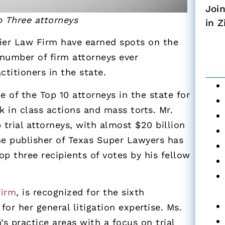
Joi
p Three attorneys
in 
er Law Firm have earned spots on the
 number of firm attorneys ever
ctitioners in the state.
of the Top 10 attorneys in the state for
 in class actions and mass torts. Mr.
 trial attorneys, with almost $20 billion
 The publisher of Texas Super Lawyers has
p three recipients of votes by his fellow
firm
, is recognized for the sixth
or her general litigation expertise. Ms.
’s practice areas with a focus on trial