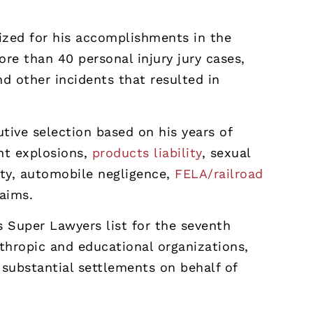
ized for his accomplishments in the
re than 40 personal injury jury cases,
d other incidents that resulted in
tive selection based on his years of
ant explosions,
products liability
, sexual
lity, automobile negligence,
FELA/railroad
laims.
Super Lawyers list for the seventh
nthropic and educational organizations,
substantial settlements on behalf of