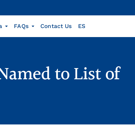
a
FAQs
Contact Us
ES
Named to List of