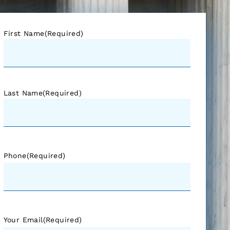
First Name
(Required)
Last Name
(Required)
Phone
(Required)
Your Email
(Required)