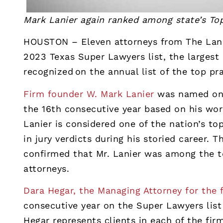
Mark Lanier again ranked among state’s To
HOUSTON – Eleven attorneys from The Lani
2023 Texas Super Lawyers list, the largest
recognized on the annual list of the top pra
Firm founder W. Mark Lanier
was named one 
the 16th consecutive year based on his work
Lanier is considered one of the nation’s top
in jury verdicts during his storied career.
confirmed that Mr. Lanier was among the to
attorneys.
Dara Hegar, the Managing Attorney for the 
consecutive year on the Super Lawyers list f
Hegar represents clients in each of the firm