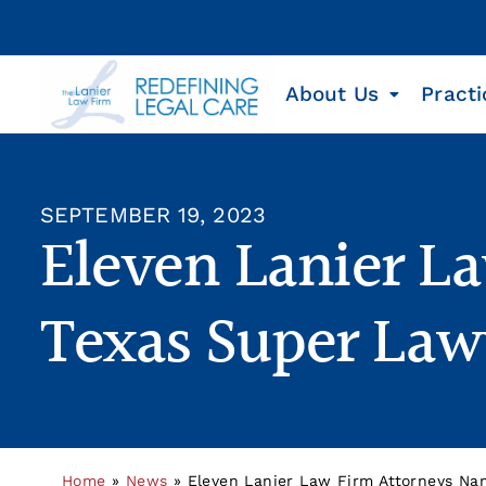
About Us
Practi
SEPTEMBER 19, 2023
Eleven Lanier La
Texas Super Law
Home
»
News
»
Eleven Lanier Law Firm Attorneys Nam