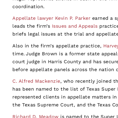
coordination.
Appellate lawyer Kevin P. Parker
earned a sp
leads the firm’s
Issues and Appeals
practic
briefs legal issues at the trial and appellat
Also in the firm’s appellate practice,
Harve
time. Judge Brown is a former state appeal
court judge in Harris County and has secu
before appellate panels across the nation o
C. Alfred Mackenzie
, who recently joined t
has been named to the list of Texas Super
represented clients in appellate matters in 
the Texas Supreme Court, and the Texas Co
Richard D. Meadow
is named to the Super La