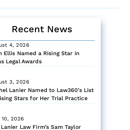
Recent News
ust 4, 2026
 Ellis Named a Rising Star in
as Legal Awards
ust 3, 2026
hel Lanier Named to Law360’s List
ising Stars for Her Trial Practice
 10, 2026
 Lanier Law Firm’s Sam Taylor