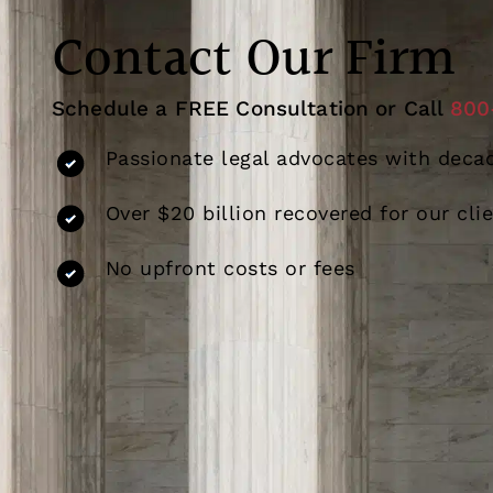
Contact Our Firm
Schedule a FREE Consultation or Call
800
Passionate legal advocates with decad
Over $20 billion recovered for our cli
No upfront costs or fees