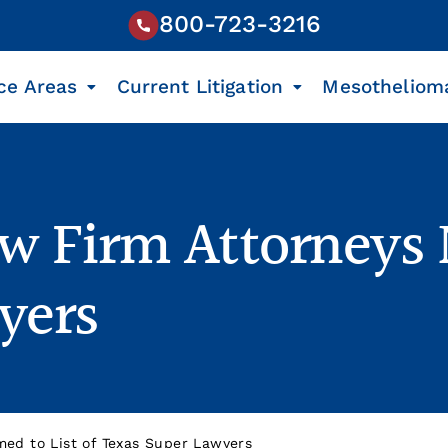
800-723-3216
ce Areas
Current Litigation
Mesotheliom
w Firm Attorneys 
yers
ed to List of Texas Super Lawyers