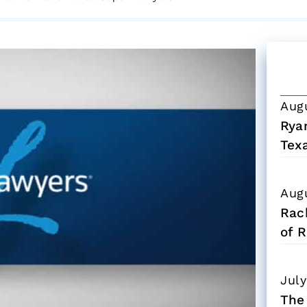
Aug
Ryan
Tex
Aug
Rac
of R
July
The