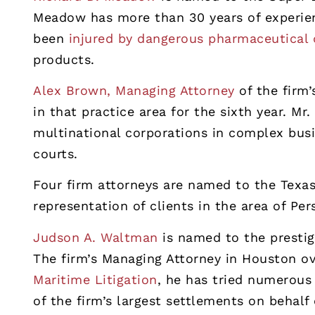
Meadow has more than 30 years of experien
been
injured by dangerous pharmaceutical 
products.
Alex Brown, Managing Attorney
of the firm
in that practice area for the sixth year. M
multinational corporations in complex busi
courts.
Four firm attorneys are named to the Texas
representation of clients in the area of Per
Judson A. Waltman
is named to the prestigi
The firm’s Managing Attorney in Houston o
Maritime Litigation
, he has tried numerous
of the firm’s largest settlements on behalf