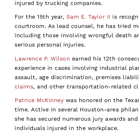
injured by trucking companies.
For the 15th year,
Sam E. Taylor II
is recogn
courtroom. As lead counsel, he has tried mo
including those involving wrongful death an
serious personal injuries.
Lawrence P. Wilson
earned his 12th consecu
experience in cases involving industrial pl
assault, age discrimination, premises liabi
claims
, and other transportation-related c
Patrice McKinney
was honored on the Texas 
time. Active in several Houston-area phila
she has secured numerous jury awards and 
individuals injured in the workplace.