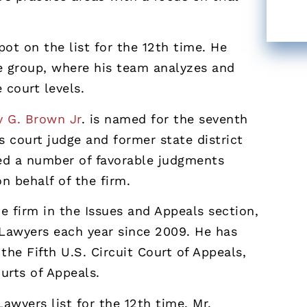
ot on the list for the 12th time. He
e group, where his team analyzes and
e court levels.
y G. Brown Jr
. is named for the seventh
s court judge and former state district
red a number of favorable judgments
n behalf of the firm.
he firm in the Issues and Appeals section,
 Lawyers each year since 2009. He has
the Fifth U.S. Circuit Court of Appeals,
urts of Appeals.
wyers list for the 12th time. Mr.