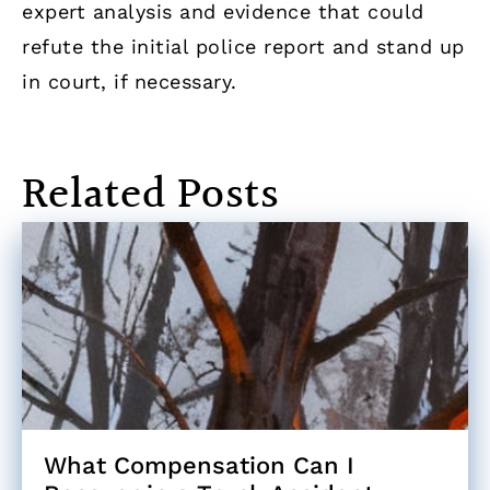
expert analysis and evidence that could
refute the initial police report and stand up
in court, if necessary.
Related Posts
What Compensation Can I