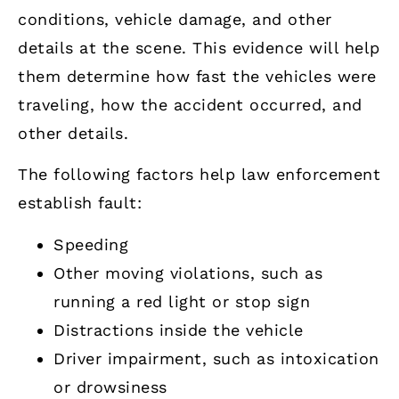
conditions, vehicle damage, and other
details at the scene. This evidence will help
them determine how fast the vehicles were
traveling, how the accident occurred, and
other details.
The following factors help law enforcement
establish fault:
Speeding
Other moving violations, such as
running a red light or stop sign
Distractions inside the vehicle
Driver impairment, such as intoxication
or drowsiness