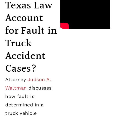
Texas Law
Account
for Fault in
Truck
Accident
Cases?
Attorney
Judson A.
Waltman
discusses
how fault is
determined in a
truck vehicle