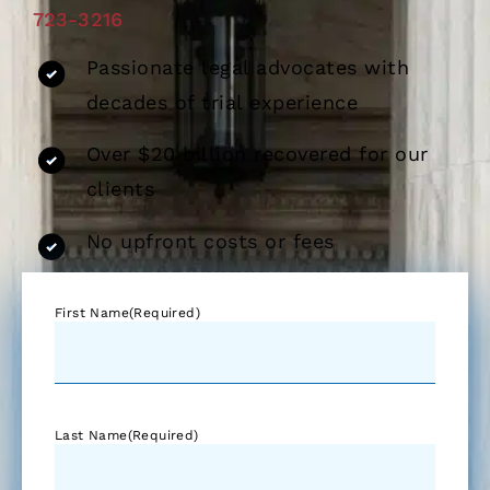
723-3216
Passionate legal advocates with
decades of trial experience
Over $20 billion recovered for our
clients
No upfront costs or fees
First Name
(Required)
Last Name
(Required)