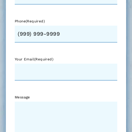
Phone
(Required)
Your Email
(Required)
Message