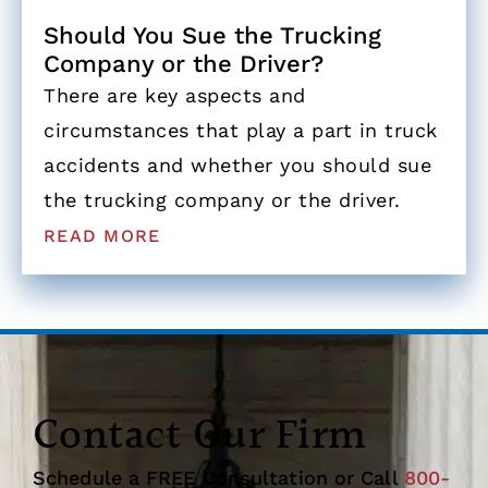
Should You Sue the Trucking
Company or the Driver?
There are key aspects and
circumstances that play a part in truck
accidents and whether you should sue
the trucking company or the driver.
READ MORE
Contact Our Firm
Schedule a FREE Consultation or Call
800-