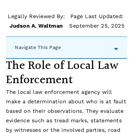
Legally Reviewed By:
Page Last Updated:
Judson A. Waltman
September 25, 2025
Navigate This Page
The Role of Local Law
Enforcement
The local law enforcement agency will
make a determination about who is at fault
based on their observations. They evaluate
evidence such as tread marks, statements
by witnesses or the involved parties, road