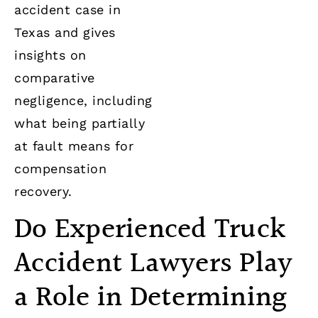
accident case in
Texas and gives
insights on
comparative
negligence, including
what being partially
at fault means for
compensation
recovery.
Do Experienced Truck
Accident Lawyers Play
a Role in Determining