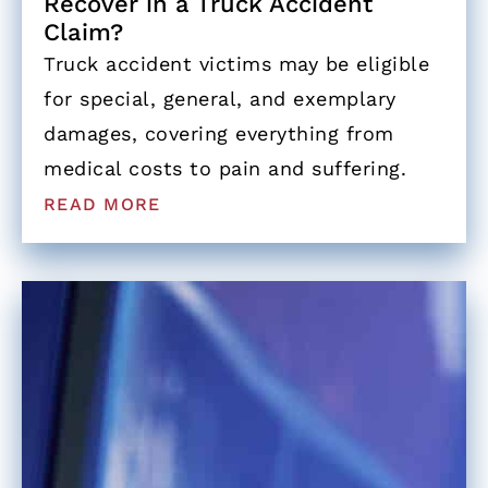
Recover in a Truck Accident
Claim?
Truck accident victims may be eligible
for special, general, and exemplary
damages, covering everything from
medical costs to pain and suffering.
READ MORE