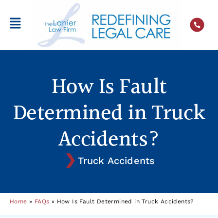
How Is Fault
Determined in Truck
Accidents?
Truck Accidents
Home
»
FAQs
»
How Is Fault Determined in Truck Accidents?