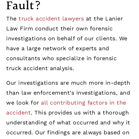
Fault?
The
truck accident lawyers
at the Lanier
Law Firm conduct their own forensic
investigations on behalf of our clients. We
have a large network of experts and
consultants who specialize in forensic
truck accident analysis.
Our investigations are much more in-depth
than law enforcement’s investigations, and
we look for
all contributing factors in the
accident
. This provides us with a thorough
understanding of what occurred and why it
occurred. Our findings are always based on