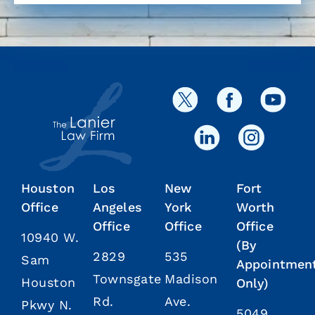
Houston
Los
New
Fort
Office
Angeles
York
Worth
Office
Office
Office
10940 W.
(By
2829
535
Sam
Appointmen
Townsgate
Madison
Houston
Only)
Rd.
Ave.
Pkwy N.
5049