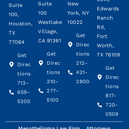
Suite
New
Suite
Edwards
100
York, NY
100,
Ranch
Westlake
10022
Houston,
Rd,
Village,
TX
Get
Fort
CA 91361
77064
Direc
Worth,
Get
tions
TX 76109
Get
Direc
212-
Direc
Get
tions
421-
tions
Direc
310-
2800
713-
tions
277-
659-
817-
5100
5200
720-
0509
Mesothelioma Law Firm
Attorneys