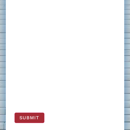
SUBMIT