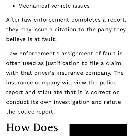
Mechanical vehicle issues
After law enforcement completes a report,
they may issue a citation to the party they
believe is at fault.
Law enforcement’s assignment of fault is
often used as justification to file a claim
with that driver’s insurance company. The
insurance company will view the police
report and stipulate that it is correct or
conduct its own investigation and refute
the police report.
How Does