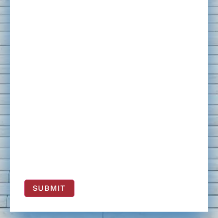
SUBMIT