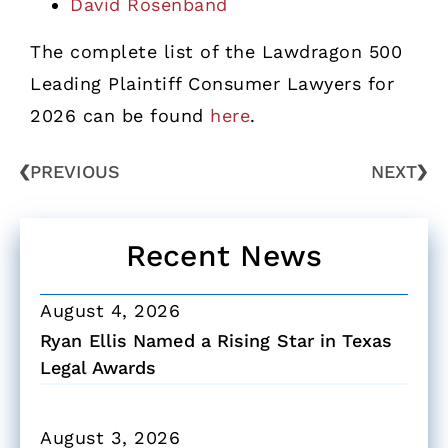
David Rosenband
The complete list of the Lawdragon 500
Leading Plaintiff Consumer Lawyers for
2026 can be found
here
.
PREVIOUS
NEXT
Recent News
August 4, 2026
Ryan Ellis Named a Rising Star in Texas
Legal Awards
August 3, 2026