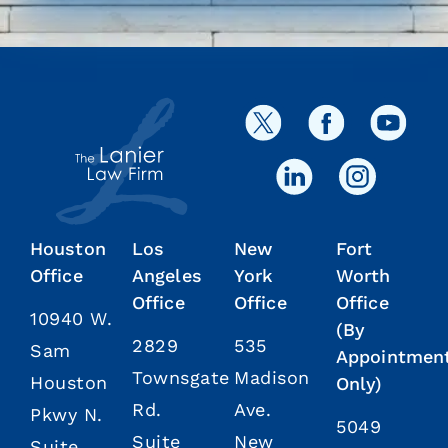
Houston
Los
New
Fort
Office
Angeles
York
Worth
Office
Office
Office
10940 W.
(By
2829
535
Sam
Appointmen
Townsgate
Madison
Houston
Only)
Rd.
Ave.
Pkwy N.
5049
Suite
New
Suite