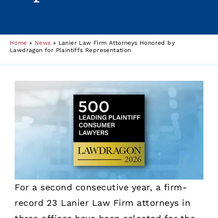
Home
»
News
»
Lanier Law Firm Attorneys Honored by
Lawdragon for Plaintiffs Representation
For a second consecutive year, a firm-
record 23 Lanier Law Firm attorneys in