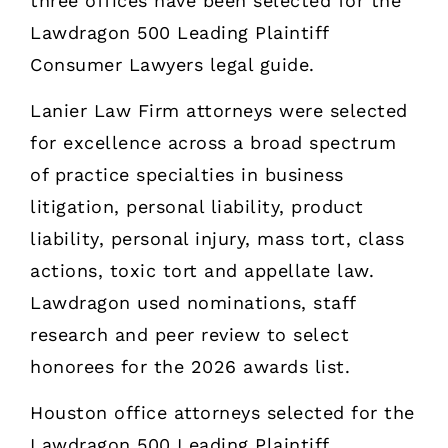
three offices have been selected for the
Lawdragon 500 Leading Plaintiff
Consumer Lawyers legal guide.
Lanier Law Firm attorneys were selected
for excellence across a broad spectrum
of practice specialties in business
litigation, personal liability, product
liability, personal injury, mass tort, class
actions, toxic tort and appellate law.
Lawdragon used nominations, staff
research and peer review to select
honorees for the 2026 awards list.
Houston office attorneys selected for the
Lawdragon 500 Leading Plaintiff