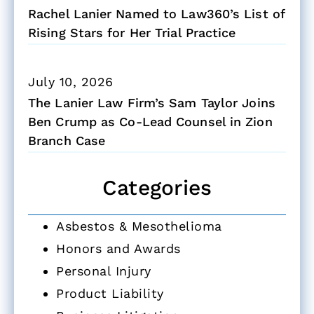
Rachel Lanier Named to Law360’s List of
Rising Stars for Her Trial Practice
July 10, 2026
The Lanier Law Firm’s Sam Taylor Joins
Ben Crump as Co-Lead Counsel in Zion
Branch Case
Categories
Asbestos & Mesothelioma
Honors and Awards
Personal Injury
Product Liability