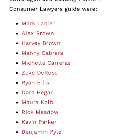
Consumer Lawyers guide were:
Mark Lanier
Alex Brown
Harvey Brown
Manny Cabrera
Michelle Carreras
Zeke DeRose
Ryan Ellis
Dara Hegar
Maura Kolb
Rick Meadow
Kevin Parker
Benjamin Pyle