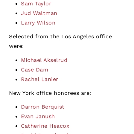
Sam Taylor
Jud Waltman
Larry Wilson
Selected from the Los Angeles office
were:
Michael Akselrud
Case Dam
Rachel Lanier
New York office honorees are:
Darron Berquist
Evan Janush
Catherine Heacox