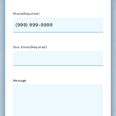
Phone
(Required)
Your Email
(Required)
Message