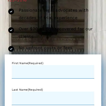
Passionate legal advocates with
decades of trial experience
Over $20 billion recovered for our
clients
No upfront costs or fees
First Name
(Required)
Last Name
(Required)