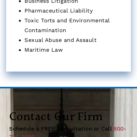
Business Litigation
Pharmaceutical Liability
Toxic Torts and Environmental
Contamination
Sexual Abuse and Assault
Maritime Law
Contact Our Firm
Schedule a FREE Consultation or Call
800-
723-3216