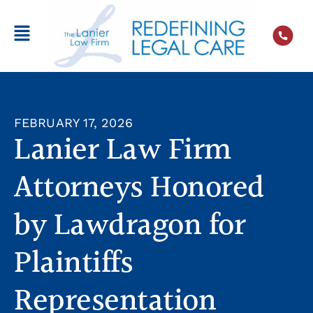
FEBRUARY 17, 2026
Lanier Law Firm
Attorneys Honored
by Lawdragon for
Plaintiffs
Representation