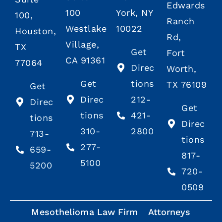
Edwards
100
York, NY
100,
Ranch
Westlake
10022
Houston,
Rd,
Village,
TX
Get
Fort
CA 91361
77064
Direc
Worth,
Get
tions
TX 76109
Get
Direc
212-
Direc
Get
tions
421-
tions
Direc
310-
2800
713-
tions
277-
659-
817-
5100
5200
720-
0509
Mesothelioma Law Firm
Attorneys