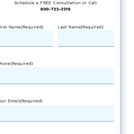
Schedule a FREE Consultation or Call
800-723-3216
irst Name
(Required)
Last Name
(Required)
hone
(Required)
our Email
(Required)