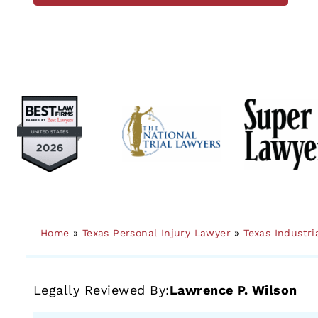
Home
»
Texas Personal Injury Lawyer
»
Texas Industri
Legally Reviewed By:
Lawrence P. Wilson