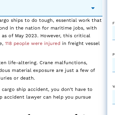
argo ships to do tough, essential work that
F
ond in the nation for maritime jobs, with
s
as of May 2023. However, this critical
ne,
118 people were injured
in freight vessel
P
en life-altering. Crane malfunctions,
dous material exposure are just a few of
uries or death.
Y
 cargo ship accident, you don’t have to
ip accident lawyer can help you pursue