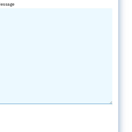
essage