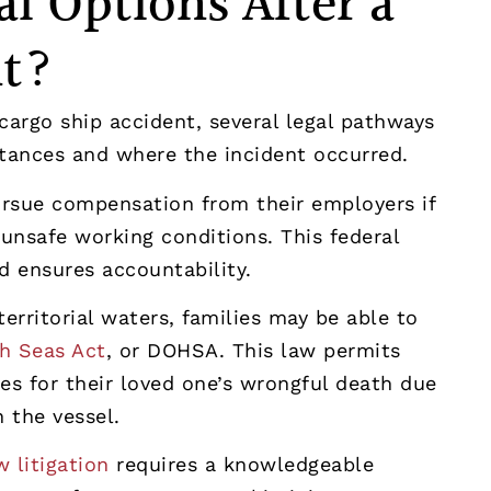
l Options After a
nt?
cargo ship accident, several legal pathways
tances and where the incident occurred.
ursue compensation from their employers if
 unsafe working conditions. This federal
 ensures accountability.
erritorial waters, families may be able to
h Seas Act
, or DOHSA. This law permits
s for their loved one’s wrongful death due
 the vessel.
 litigation
requires a knowledgeable