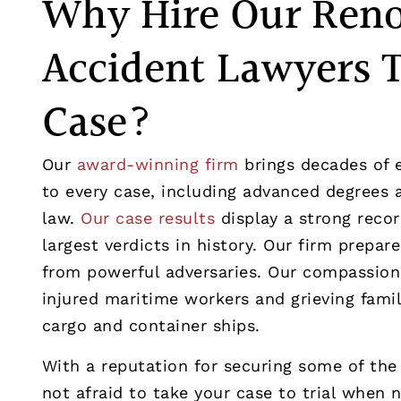
Why Hire Our Ren
Accident Lawyers 
Case?
Our
award-winning firm
brings decades of 
to every case, including advanced degrees a
law.
Our case results
display a strong recor
largest verdicts in history. Our firm prepar
from powerful adversaries. Our compassion
injured maritime workers and grieving fami
cargo and container ships.
With a reputation for securing some of the l
not afraid to take your case to trial when 