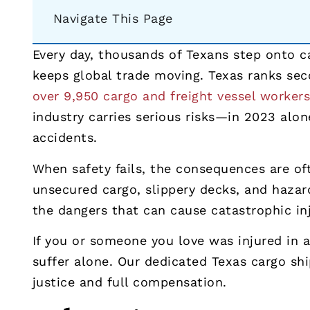
Navigate This Page
Every day, thousands of Texans step onto c
keeps global trade moving. Texas ranks sec
over 9,950 cargo and freight vessel worker
industry carries serious risks—in 2023 alo
accidents.
When safety fails, the consequences are oft
unsecured cargo, slippery decks, and hazar
the dangers that can cause catastrophic inj
If you or someone you love was injured in a
suffer alone. Our dedicated Texas cargo sh
justice and full compensation.