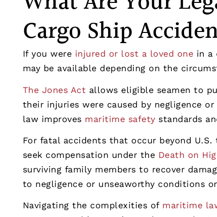
What Are Your Lega
Cargo Ship Accide
If you were
injured or lost a loved one
in a 
may be available depending on the circums
The Jones Act
allows eligible seamen to p
their injuries were caused by negligence or
law improves
maritime safety
standards and
For fatal accidents that occur beyond U.S. t
seek compensation under the
Death on Hig
surviving family members to recover damage
to negligence or unseaworthy conditions on
Navigating the complexities of
maritime law