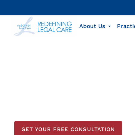
About Us
Practi
Texas Cargo Shi
Cargo ship workers face dangerous conditio
consequences can be devastating. The Lanier
accident lawyers provide experienced, compa
and grieving families. With no upfront costs 
ready to investigate your case, pursue full 
GET YOUR FREE CONSULTATION