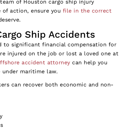
 team of Houston cargo ship injury
e of action, ensure you
file in the correct
deserve.
argo Ship Accidents
 to significant financial compensation for
e injured on the job or lost a loved one at
ffshore accident attorney
can help you
e under maritime law.
kers can recover both economic and non-
y
ts