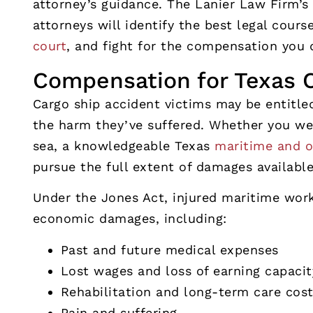
attorney’s guidance. The Lanier Law Firm’s
attorneys will identify the best legal cours
court
, and fight for the compensation you 
Compensation for Texas C
Cargo ship accident victims may be entitled
the harm they’ve suffered. Whether you wer
sea, a knowledgeable Texas
maritime and o
pursue the full extent of damages availabl
Under the Jones Act, injured maritime wor
economic damages, including:
Past and future medical expenses
Lost wages and loss of earning capacit
Rehabilitation and long-term care cos
Pain and suffering