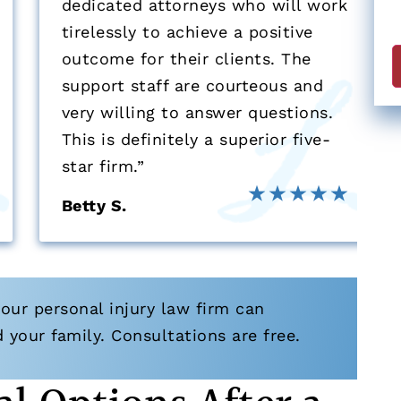
dedicated attorneys who will work
a
tirelessly to achieve a positive
e
outcome for their clients. The
support staff are courteous and
F
very willing to answer questions.
This is definitely a superior five-
star firm.”
Betty S.
our personal injury law firm can
your family. Consultations are free.