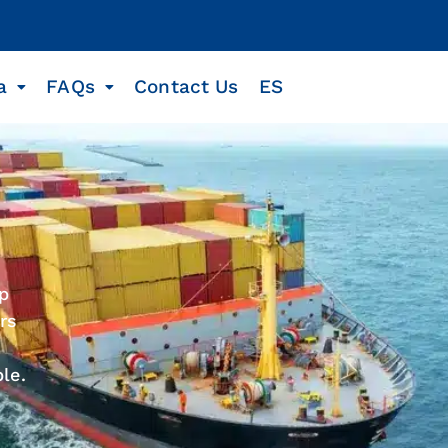
a
FAQs
Contact Us
ES
ip
rs
le.