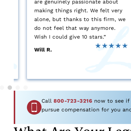
are genuinely passionate about
s
making things right. We felt very
alone, but thanks to this firm, we
do not feel that way anymore.
Wish I could give 10 stars.”
Will R.
Call
800-723-3216
now to see if 
pursue compensation for you and 