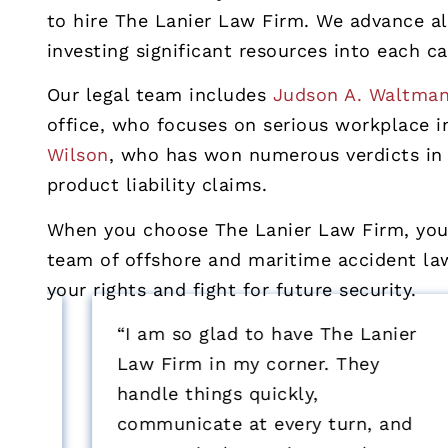
to hire The Lanier Law Firm. We advance all
investing significant resources into each ca
Our legal team includes
Judson A. Waltma
office, who focuses on serious workplace 
Wilson
, who has won numerous verdicts in 
product liability claims.
When you choose The Lanier Law Firm, you 
team of offshore and maritime accident lawy
your rights and fight for future security.
“I am so glad to have The Lanier
Law Firm in my corner. They
handle things quickly,
communicate at every turn, and