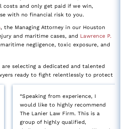
 costs and only get paid if we win,
se with no financial risk to you.
n
, the Managing Attorney in our Houston
injury and maritime cases, and
Lawrence P.
maritime negligence, toxic exposure, and
are selecting a dedicated and talented
ers ready to fight relentlessly to protect
“Speaking from experience, I
“
would like to highly recommend
The Lanier Law Firm. This is a
o
group of highly qualified,
e