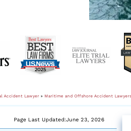
al Accident Lawyer
»
Maritime and Offshore Accident Lawyer
Page Last Updated:
June 23, 2026