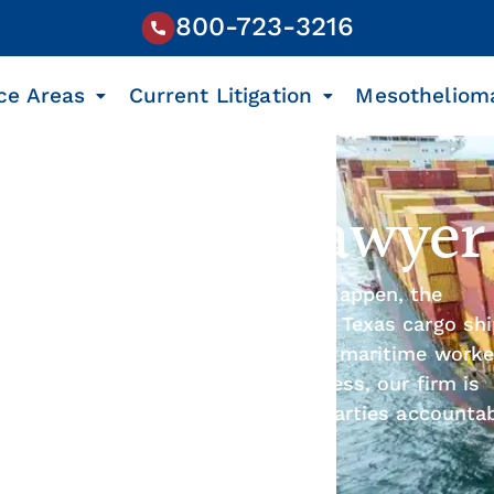
800-723-3216
ce Areas
Current Litigation
Mesotheliom
p Accident Lawyer
ns every day, and when accidents happen, the
 Law Firm’s nationally recognized Texas cargo sh
ssionate legal support for injured maritime worke
and a proven track record of success, our firm is
compensation, and hold negligent parties accountab