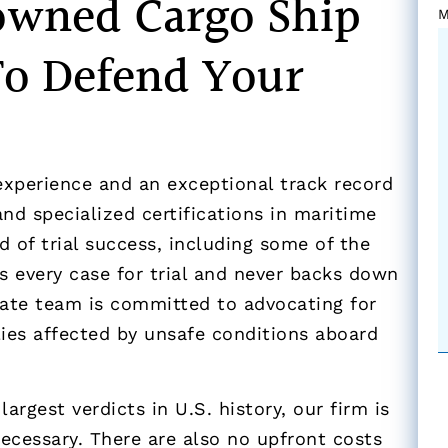
owned Cargo Ship
M
To Defend Your
experience and an exceptional track record
nd specialized certifications in maritime
d of trial success, including some of the
es every case for trial and never backs down
ate team is committed to advocating for
lies affected by unsafe conditions aboard
argest verdicts in U.S. history, our firm is
necessary. There are also no upfront costs