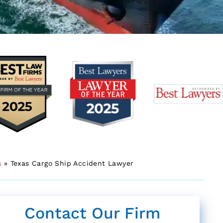
s
»
Texas Cargo Ship Accident Lawyer
Contact Our Firm