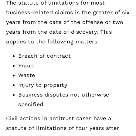
The statute of limitations for most
business-related claims is the greater of six
years from the date of the offense or two
years from the date of discovery. This
applies to the following matters:
Breach of contract
Fraud
Waste
Injury to property
Business disputes not otherwise
specified
Civil actions in antitrust cases have a
statute of limitations of four years after