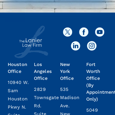
Houston
Los
New
Fort
Office
Angeles
York
Worth
Office
Office
Office
10940 W.
(By
2829
535
Sam
Appointmen
Townsgate
Madison
Houston
Only)
Rd.
Ave.
Pkwy N.
5049
Suite
New