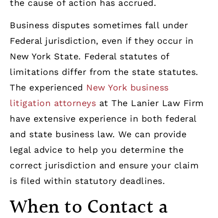
the cause of action has accrued.
Business disputes sometimes fall under
Federal jurisdiction, even if they occur in
New York State. Federal statutes of
limitations differ from the state statutes.
The experienced
New York business
litigation attorneys
at The Lanier Law Firm
have extensive experience in both federal
and state business law. We can provide
legal advice to help you determine the
correct jurisdiction and ensure your claim
is filed within statutory deadlines.
When to Contact a