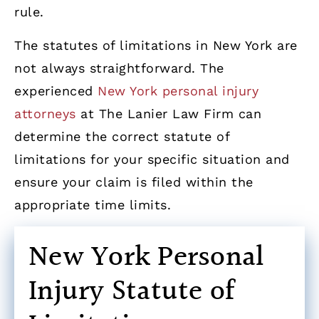
rule.
The statutes of limitations in New York are
not always straightforward. The
experienced
New York personal injury
attorneys
at The Lanier Law Firm can
determine the correct statute of
limitations for your specific situation and
ensure your claim is filed within the
appropriate time limits.
New York Personal
Injury Statute of