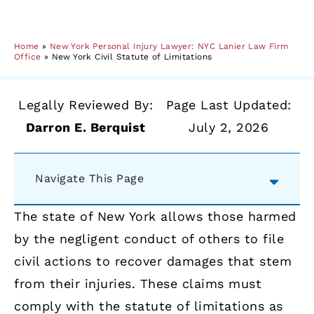
Home
»
New York Personal Injury Lawyer: NYC Lanier Law Firm
Office
»
New York Civil Statute of Limitations
Legally Reviewed By:
Page Last Updated:
Darron E. Berquist
July 2, 2026
Navigate This Page
The state of New York allows those harmed
by the negligent conduct of others to file
civil actions to recover damages that stem
from their injuries. These claims must
comply with the statute of limitations as