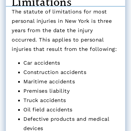
Limitations
The statute of limitations for most
personal injuries in New York is three
years from the date the injury
occurred. This applies to personal
injuries that result from the following:
Car accidents
Construction accidents
Maritime accidents
Premises liability
Truck accidents
Oil field accidents
Defective products and medical
devices