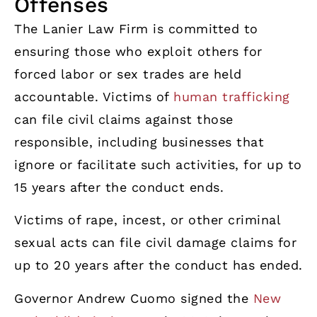
Offenses
The Lanier Law Firm is committed to
ensuring those who exploit others for
forced labor or sex trades are held
accountable. Victims of
human trafficking
can file civil claims against those
responsible, including businesses that
ignore or facilitate such activities, for up to
15 years after the conduct ends.
Victims of rape, incest, or other criminal
sexual acts can file civil damage claims for
up to 20 years after the conduct has ended.
Governor Andrew Cuomo signed the
New