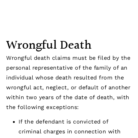
statute of limitations applies, commencing
at the conclusion of the criminal action.
Wrongful Death
Wrongful death claims must be filed by the
personal representative of the family of an
individual whose death resulted from the
wrongful act, neglect, or default of another
within two years of the date of death, with
the following exceptions:
If the defendant is convicted of
criminal charges in connection with