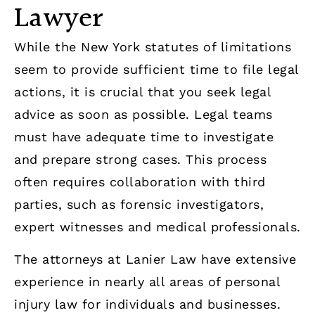
Lawyer
While the New York statutes of limitations
seem to provide sufficient time to file legal
actions, it is crucial that you seek legal
advice as soon as possible. Legal teams
must have adequate time to investigate
and prepare strong cases. This process
often requires collaboration with third
parties, such as forensic investigators,
expert witnesses and medical professionals.
The attorneys at Lanier Law have extensive
experience in nearly all areas of personal
injury law for individuals and businesses.