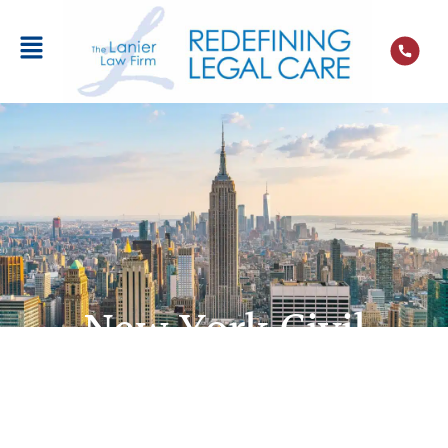
New York Civil
Statute of
Limitations