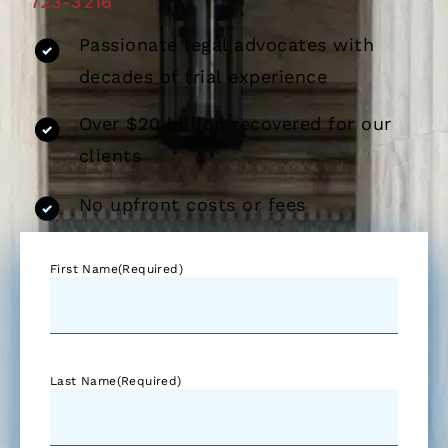
723-3216
Passionate legal advocates with
decades of trial experience
Over $20 billion recovered for our
clients
No upfront costs or fees
First Name
(Required)
Last Name
(Required)