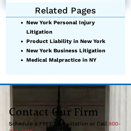
Related Pages
New York Personal Injury
Litigation
Product Liability in New York
New York Business Litigation
Medical Malpractice in NY
Contact Our Firm
Schedule a FREE Consultation or Call
800-