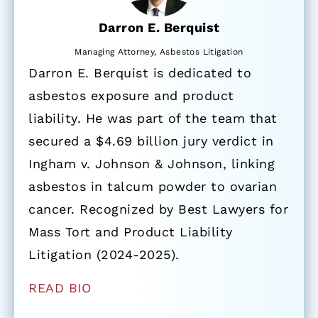
Darron E. Berquist
Managing Attorney, Asbestos Litigation
Darron E. Berquist is dedicated to
asbestos exposure and product
liability. He was part of the team that
secured a $4.69 billion jury verdict in
Ingham v. Johnson & Johnson, linking
asbestos in talcum powder to ovarian
cancer. Recognized by Best Lawyers for
Mass Tort and Product Liability
Litigation (2024-2025).
READ BIO