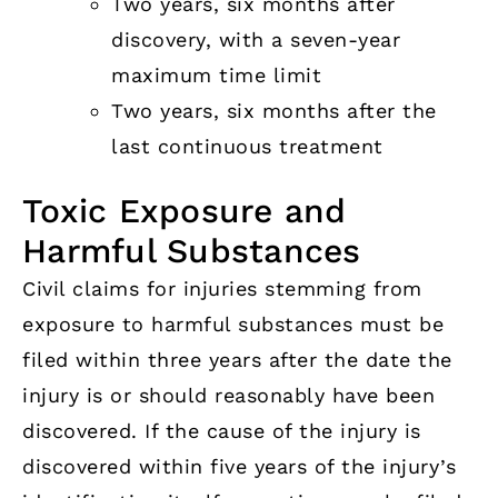
Two years, six months after
discovery, with a seven-year
maximum time limit
Two years, six months after the
last continuous treatment
Toxic Exposure and
Harmful Substances
Civil claims for injuries stemming from
exposure to harmful substances must be
filed within three years after the date the
injury is or should reasonably have been
discovered. If the cause of the injury is
discovered within five years of the injury’s