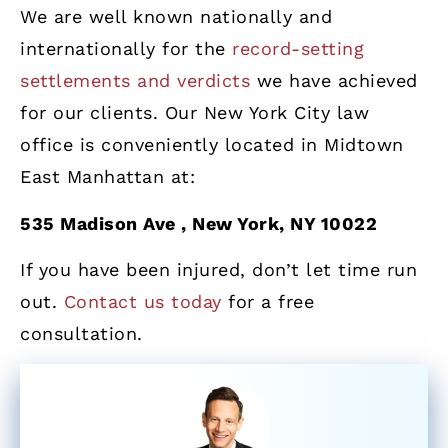
We are well known nationally and
internationally for the
record-setting
settlements and verdicts
we have achieved
for our clients. Our New York City law
office is conveniently located in Midtown
East Manhattan at:
535 Madison Ave , New York, NY 10022
If you have been injured, don’t let time run
out.
Contact us today
for a free
consultation.