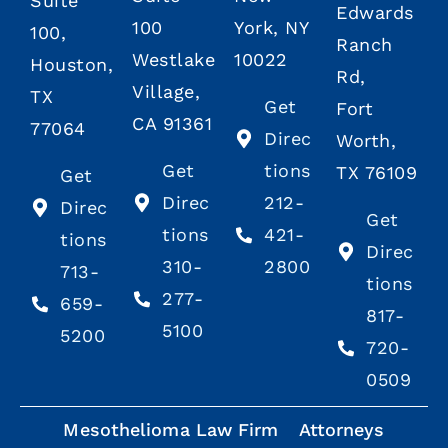
Suite
Edwards
100
York, NY
100,
Ranch
Westlake
10022
Houston,
Rd,
Village,
TX
Get
Fort
CA 91361
77064
Direc
Worth,
Get
tions
TX 76109
Get
Direc
212-
Direc
Get
tions
421-
tions
Direc
310-
2800
713-
tions
277-
659-
817-
5100
5200
720-
0509
Mesothelioma Law Firm
Attorneys