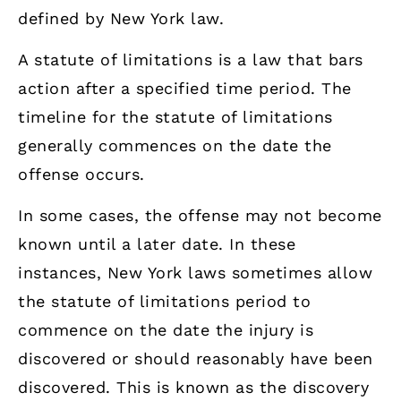
defined by New York law.
A statute of limitations is a law that bars
action after a specified time period. The
timeline for the statute of limitations
generally commences on the date the
offense occurs.
In some cases, the offense may not become
known until a later date. In these
instances, New York laws sometimes allow
the statute of limitations period to
commence on the date the injury is
discovered or should reasonably have been
discovered. This is known as the discovery