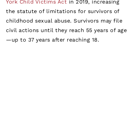
York Child Victims Act
in 2019, increasing
the statute of limitations for survivors of
childhood sexual abuse. Survivors may file
civil actions until they reach 55 years of age
—up to 37 years after reaching 18.
Criminal Offenses
Victims of misdemeanor
criminal offenses
may file civil lawsuits foikj;l.r damages. The
statute of limitations is seven years after
the criminal case concludes. If the
conviction is for a
felony
or if the essential
elements of a felony are present, a 10-year