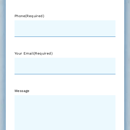
Phone
(Required)
Your Email
(Required)
Message