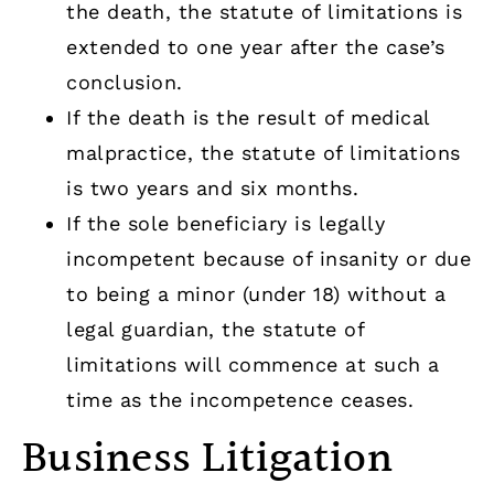
the death, the statute of limitations is
extended to one year after the case’s
conclusion.
If the death is the result of medical
malpractice, the statute of limitations
is two years and six months.
If the sole beneficiary is legally
incompetent because of insanity or due
to being a minor (under 18) without a
legal guardian, the statute of
limitations will commence at such a
time as the incompetence ceases.
Business Litigation