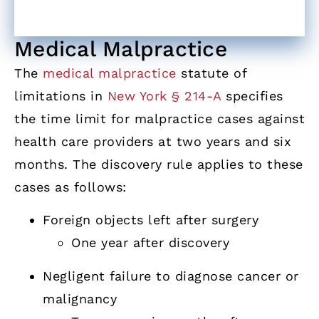
Medical Malpractice
The
medical malpractice
statute of
limitations in
New York § 214-A
specifies
the time limit for malpractice cases against
health care providers at two years and six
months. The discovery rule applies to these
cases as follows:
Foreign objects left after surgery
One year after discovery
Negligent failure to diagnose cancer or
malignancy