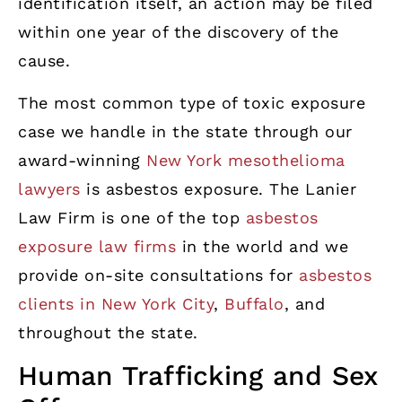
identification itself, an action may be filed
within one year of the discovery of the
cause.
The most common type of toxic exposure
case we handle in the state through our
award-winning
New York mesothelioma
lawyers
is asbestos exposure. The Lanier
Law Firm is one of the top
asbestos
exposure law firms
in the world and we
provide on-site consultations for
asbestos
clients in New York City
,
Buffalo
, and
throughout the state.
Human Trafficking and Sex