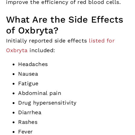
improve the efficiency of red blood cells.
What Are the Side Effects
of Oxbryta?
Initially reported side effects
listed for
Oxbryta
included:
Headaches
Nausea
Fatigue
Abdominal pain
Drug hypersensitivity
Diarrhea
Rashes
Fever