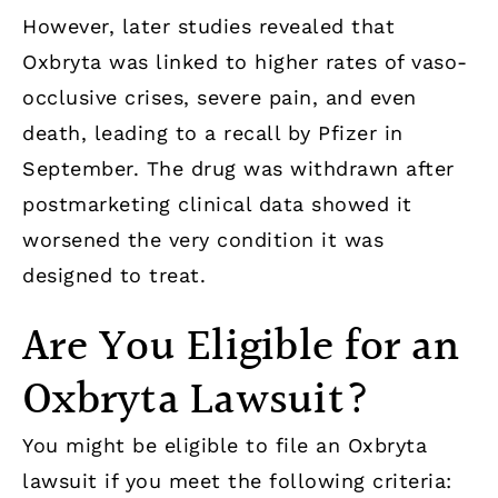
However, later studies revealed that
Oxbryta was linked to higher rates of vaso-
occlusive crises, severe pain, and even
death, leading to a recall by Pfizer in
September. The drug was withdrawn after
postmarketing clinical data showed it
worsened the very condition it was
designed to treat.
Are You Eligible for an
Oxbryta Lawsuit?
You might be eligible to file an Oxbryta
lawsuit if you meet the following criteria: