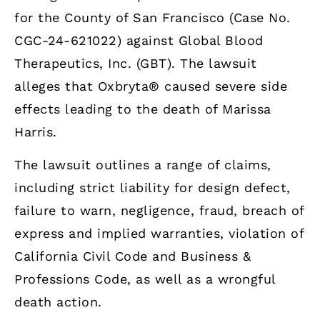
for the County of San Francisco (Case No.
CGC-24-621022) against Global Blood
Therapeutics, Inc. (GBT). The lawsuit
alleges that Oxbryta® caused severe side
effects leading to the death of Marissa
Harris.
The lawsuit outlines a range of claims,
including strict liability for design defect,
failure to warn, negligence, fraud, breach of
express and implied warranties, violation of
California Civil Code and Business &
Professions Code, as well as a wrongful
death action.