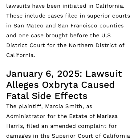
lawsuits have been initiated in California.
These include cases filed in superior courts
in San Mateo and San Francisco counties
and one case brought before the U.S.
District Court for the Northern District of
California.
January 6, 2025: Lawsuit
Alleges Oxbryta Caused
Fatal Side Effects
The plaintiff, Marcia Smith, as
Administrator for the Estate of Marissa
Harris, filed an amended complaint for
damages in the Superior Court of California