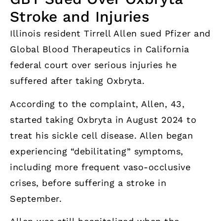
Stroke and Injuries
Illinois resident Tirrell Allen sued Pfizer and
Global Blood Therapeutics in California
federal court over serious injuries he
suffered after taking Oxbryta.
According to the complaint, Allen, 43,
started taking Oxbryta in August 2024 to
treat his sickle cell disease. Allen began
experiencing “debilitating” symptoms,
including more frequent vaso-occlusive
crises, before suffering a stroke in
September.