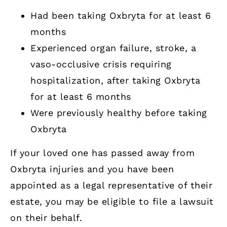
Had been taking Oxbryta for at least 6
months
Experienced organ failure, stroke, a
vaso-occlusive crisis requiring
hospitalization, after taking Oxbryta
for at least 6 months
Were previously healthy before taking
Oxbryta
If your loved one has passed away from
Oxbryta injuries and you have been
appointed as a legal representative of their
estate, you may be eligible to file a lawsuit
on their behalf.