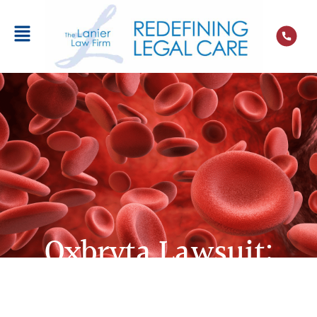
Oxbryta Lawsuit:
Claims for Sickle Cell