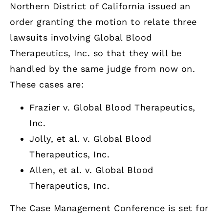
Northern District of California issued an
order granting the motion to relate three
lawsuits involving Global Blood
Therapeutics, Inc. so that they will be
handled by the same judge from now on.
These cases are:
Frazier v. Global Blood Therapeutics,
Inc.
Jolly, et al. v. Global Blood
Therapeutics, Inc.
Allen, et al. v. Global Blood
Therapeutics, Inc.
The Case Management Conference is set for