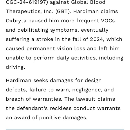
CGC-24-619197) against Global Blood
Therapeutics, Inc. (GBT). Hardiman claims
Oxbryta caused him more frequent VOCs
and debilitating symptoms, eventually
suffering a stroke in the fall of 2024, which
caused permanent vision loss and left him
unable to perform daily activities, including
driving.
Hardiman seeks damages for design
defects, failure to warn, negligence, and
breach of warranties. The lawsuit claims
the defendant’s reckless conduct warrants
an award of punitive damages.