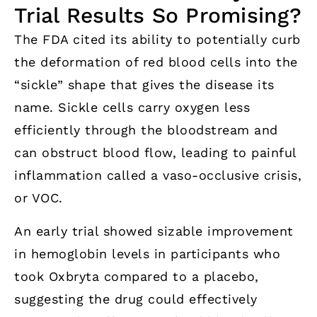
Trial Results So Promising?
The FDA cited its ability to potentially curb
the deformation of red blood cells into the
“sickle” shape that gives the disease its
name. Sickle cells carry oxygen less
efficiently through the bloodstream and
can obstruct blood flow, leading to painful
inflammation called a vaso-occlusive crisis,
or VOC.
An early trial showed sizable improvement
in hemoglobin levels in participants who
took Oxbryta compared to a placebo,
suggesting the drug could effectively