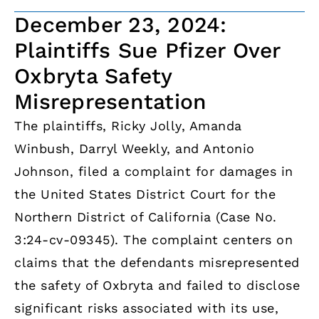
December 23, 2024:
Plaintiffs Sue Pfizer Over
Oxbryta Safety
Misrepresentation
The plaintiffs, Ricky Jolly, Amanda
Winbush, Darryl Weekly, and Antonio
Johnson, filed a complaint for damages in
the United States District Court for the
Northern District of California (Case No.
3:24-cv-09345). The complaint centers on
claims that the defendants misrepresented
the safety of Oxbryta and failed to disclose
significant risks associated with its use,