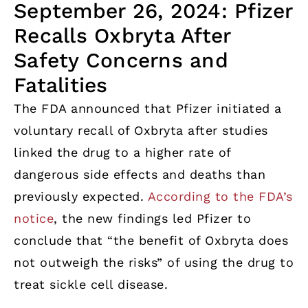
September 26, 2024: Pfizer
Recalls Oxbryta After
Safety Concerns and
Fatalities
The FDA announced that Pfizer initiated a
voluntary recall of Oxbryta after studies
linked the drug to a higher rate of
dangerous side effects and deaths than
previously expected.
According to the FDA’s
notice
, the new findings led Pfizer to
conclude that “the benefit of Oxbryta does
not outweigh the risks” of using the drug to
treat sickle cell disease.