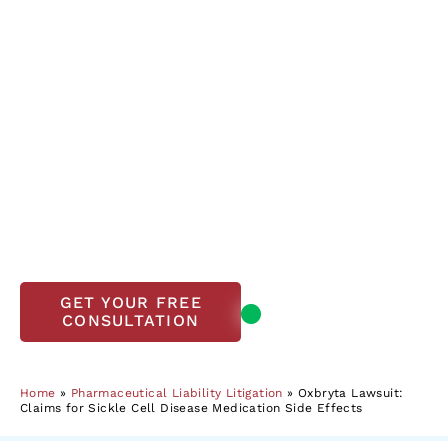
Disease Medication
Side Effects
If you’ve taken Oxbryta and experienced
worsening sickle cell disease symptoms or other
complications, you may be eligible to file a
lawsuit. The Lanier Law Firm has extensive
experience in pharmaceutical liability and a
track record of significant wins in similar cases.
Contact us today to evaluate your legal options.
Open, accepting
GET YOUR FREE
CONSULTATION
new clients
Home
»
Pharmaceutical Liability Litigation
»
Oxbryta Lawsuit:
Claims for Sickle Cell Disease Medication Side Effects