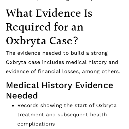
What Evidence Is
Required for an
Oxbryta Case?
The evidence needed to build a strong
Oxbryta case includes medical history and
evidence of financial losses, among others.
Medical History Evidence
Needed
Records showing the start of Oxbryta
treatment and subsequent health
complications