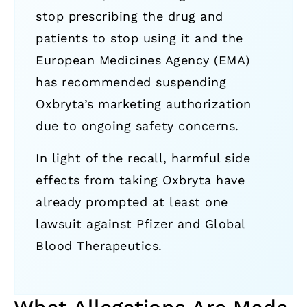
stop prescribing the drug and
patients to stop using it and the
European Medicines Agency (EMA)
has recommended suspending
Oxbryta’s marketing authorization
due to ongoing safety concerns.
In light of the recall, harmful side
effects from taking Oxbryta have
already prompted at least one
lawsuit against Pfizer and Global
Blood Therapeutics.