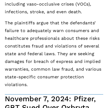
including vaso-occlusive crises (VOCs),
infections, stroke, and even death.
The plaintiffs argue that the defendants’
failure to adequately warn consumers and
healthcare professionals about these risks
constitutes fraud and violations of several
state and federal laws. They are seeking
damages for breach of express and implied
warranties, common law fraud, and various
state-specific consumer protection
violations.
November 7, 2024: Pfizer,
GBT Sued Over Oxbryta