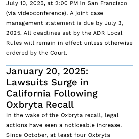
July 10, 2025, at 2:00 PM in San Francisco
(via videoconference). A joint case
management statement is due by July 3,
2025. All deadlines set by the ADR Local
Rules will remain in effect unless otherwise
ordered by the Court.
January 20, 2025:
Lawsuits Surge in
California Following
Oxbryta Recall
In the wake of the Oxbryta recall, legal
actions have seen a noticeable increase.
Since October, at least four Oxbryta