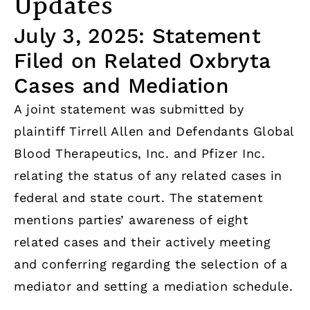
Updates
July 3, 2025: Statement
Filed on Related Oxbryta
Cases and Mediation
A joint statement was submitted by
plaintiff Tirrell Allen and Defendants Global
Blood Therapeutics, Inc. and Pfizer Inc.
relating the status of any related cases in
federal and state court. The statement
mentions parties’ awareness of eight
related cases and their actively meeting
and conferring regarding the selection of a
mediator and setting a mediation schedule.