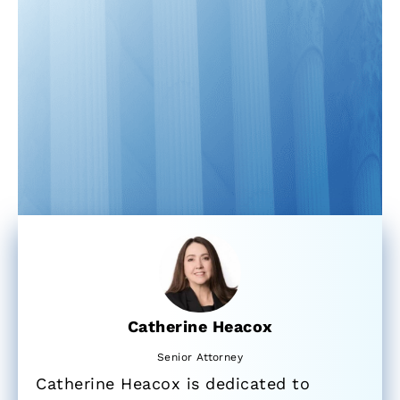
Catherine Heacox
Senior Attorney
Catherine Heacox is dedicated to