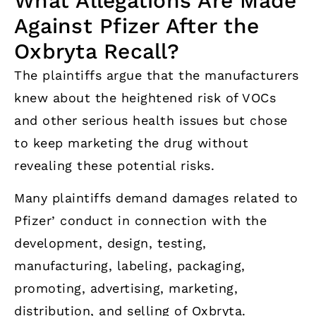
What Allegations Are Made
Against Pfizer After the
Oxbryta Recall?
The plaintiffs argue that the manufacturers
knew about the heightened risk of VOCs
and other serious health issues but chose
to keep marketing the drug without
revealing these potential risks.
Many plaintiffs demand damages related to
Pfizer’ conduct in connection with the
development, design, testing,
manufacturing, labeling, packaging,
promoting, advertising, marketing,
distribution, and selling of Oxbryta.