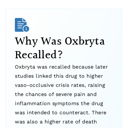
Why Was Oxbryta
Recalled?
Oxbryta was recalled because later
studies linked this drug to higher
vaso-occlusive crisis rates, raising
the chances of severe pain and
inflammation symptoms the drug
was intended to counteract. There
was also a higher rate of death