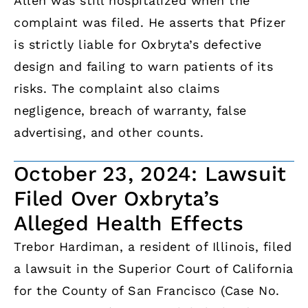
Allen was still hospitalized when the
complaint was filed. He asserts that Pfizer
is strictly liable for Oxbryta’s defective
design and failing to warn patients of its
risks. The complaint also claims
negligence, breach of warranty, false
advertising, and other counts.
October 23, 2024: Lawsuit
Filed Over Oxbryta’s
Alleged Health Effects
Trebor Hardiman, a resident of Illinois, filed
a lawsuit in the Superior Court of California
for the County of San Francisco (Case No.