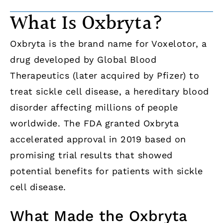
What Is Oxbryta?
Oxbryta is the brand name for Voxelotor, a
drug developed by Global Blood
Therapeutics (later acquired by Pfizer) to
treat sickle cell disease, a hereditary blood
disorder affecting millions of people
worldwide. The FDA granted Oxbryta
accelerated approval in 2019 based on
promising trial results that showed
potential benefits for patients with sickle
cell disease.
What Made the Oxbryta