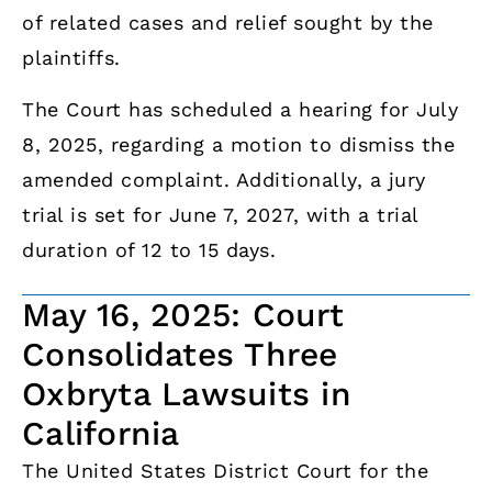
of related cases and relief sought by the
plaintiffs.
The Court has scheduled a hearing for July
8, 2025, regarding a motion to dismiss the
amended complaint. Additionally, a jury
trial is set for June 7, 2027, with a trial
duration of 12 to 15 days.
May 16, 2025: Court
Consolidates Three
Oxbryta Lawsuits in
California
The United States District Court for the