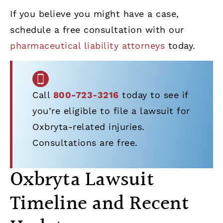
If you believe you might have a case,
schedule a free consultation with our
pharmaceutical liability attorneys
today.
Call
800-723-3216
today to see if
you’re eligible to file a lawsuit for
Oxbryta-related injuries.
Consultations are free.
Oxbryta Lawsuit
Timeline and Recent