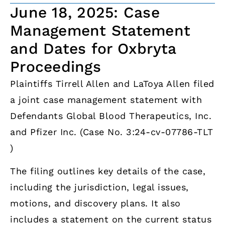
June 18, 2025: Case
Management Statement
and Dates for Oxbryta
Proceedings
Plaintiffs Tirrell Allen and LaToya Allen filed
a joint case management statement with
Defendants Global Blood Therapeutics, Inc.
and Pfizer Inc. (Case No. 3:24-cv-07786-TLT
)
The filing outlines key details of the case,
including the jurisdiction, legal issues,
motions, and discovery plans. It also
includes a statement on the current status