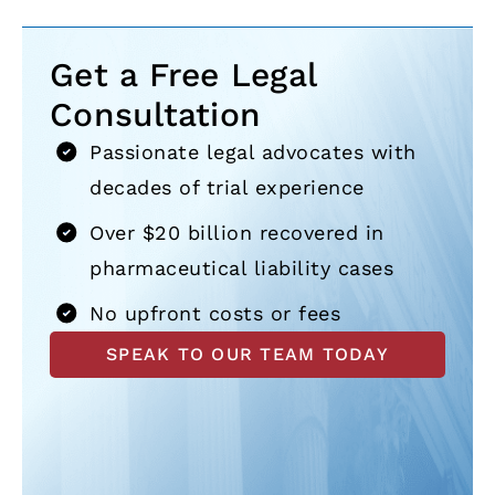
Get a Free Legal
Consultation
Passionate legal advocates with
decades of trial experience
Over $20 billion recovered in
pharmaceutical liability cases
No upfront costs or fees
SPEAK TO OUR TEAM TODAY