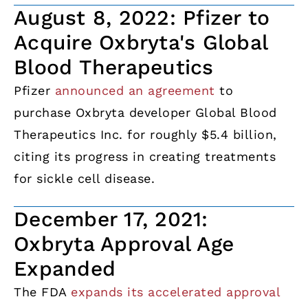
August 8, 2022: Pfizer to
Acquire Oxbryta's Global
Blood Therapeutics
Pfizer
announced an agreement
to
purchase Oxbryta developer Global Blood
Therapeutics Inc. for roughly $5.4 billion,
citing its progress in creating treatments
for sickle cell disease.
December 17, 2021:
Oxbryta Approval Age
Expanded
The FDA
expands its accelerated approval