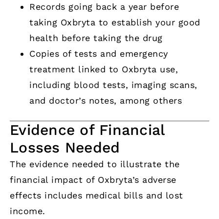
Records going back a year before
taking Oxbryta to establish your good
health before taking the drug
Copies of tests and emergency
treatment linked to Oxbryta use,
including blood tests, imaging scans,
and doctor’s notes, among others
Evidence of Financial
Losses Needed
The evidence needed to illustrate the
financial impact of Oxbryta’s adverse
effects includes medical bills and lost
income.