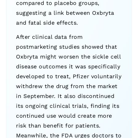
compared to placebo groups,
suggesting a link between Oxbryta
and fatal side effects.
After clinical data from
postmarketing studies showed that
Oxbryta might worsen the sickle cell
disease outcomes it was specifically
developed to treat, Pfizer voluntarily
withdrew the drug from the market
in September. It also discontinued
its ongoing clinical trials, finding its
continued use would create more
risk than benefit for patients.
Meanwhile, the FDA urges doctors to