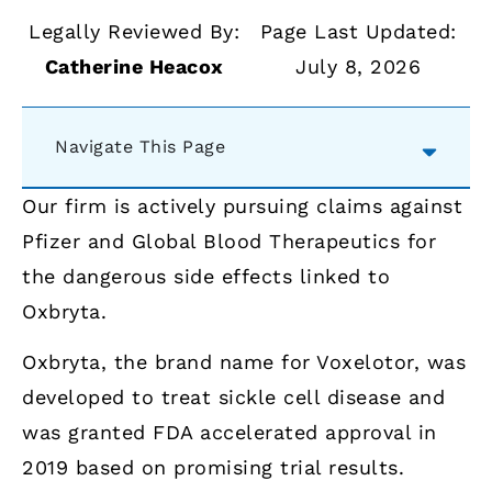
Legally Reviewed By:
Page Last Updated:
Catherine Heacox
July 8, 2026
Navigate This Page
Our firm is actively pursuing claims against
Pfizer and Global Blood Therapeutics for
the dangerous side effects linked to
Oxbryta.
Oxbryta, the brand name for Voxelotor, was
developed to treat sickle cell disease and
was granted FDA accelerated approval in
2019 based on promising trial results.