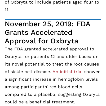
of Oxbryta to include patients aged four to
11.
November 25, 2019: FDA
Grants Accelerated
Approval for Oxbryta
The FDA granted accelerated approval to
Oxbryta for patients 12 and older based on
its novel potential to treat the root causes
of sickle cell disease.
An initial trial
showed
a significant increase in hemoglobin levels
among participants’ red blood cells
compared to a placebo, suggesting Oxbryta
could be a beneficial treatment.