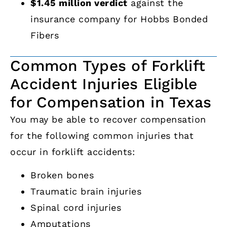
$1.45 million verdict
against the
insurance company for Hobbs Bonded
Fibers
Common Types of Forklift
Accident Injuries Eligible
for Compensation in Texas
You may be able to recover compensation
for the following common injuries that
occur in forklift accidents:
Broken bones
Traumatic brain injuries
Spinal cord injuries
Amputations