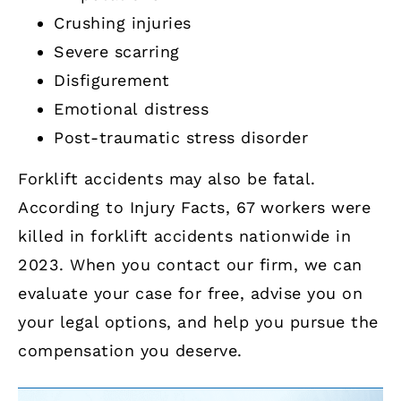
Crushing injuries
Severe scarring
Disfigurement
Emotional distress
Post-traumatic stress disorder
Forklift accidents may also be fatal.
According to Injury Facts, 67 workers were
killed in forklift accidents nationwide in
2023. When you contact our firm, we can
evaluate your case for free, advise you on
your legal options, and help you pursue the
compensation you deserve.