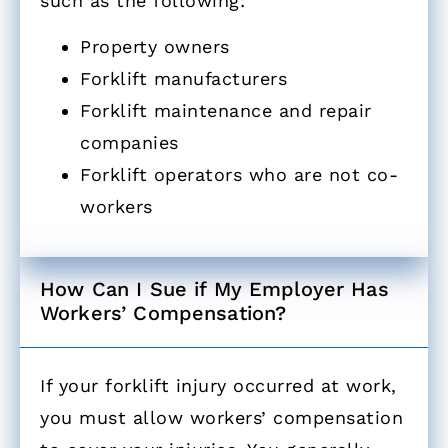
such as the following:
Property owners
Forklift manufacturers
Forklift maintenance and repair
companies
Forklift operators who are not co-
workers
How Can I Sue if My Employer Has
Workers’ Compensation? ​
If your forklift injury occurred at work,
you must allow workers’ compensation