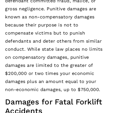
defendant committed fraud, malice, or
gross negligence. Punitive damages are
known as non-compensatory damages
because their purpose is not to
compensate victims but to punish
defendants and deter others from similar
conduct. While state law places no limits
on compensatory damages, punitive
damages are limited to the greater of
$200,000 or two times your economic
damages plus an amount equal to your
non-economic damages, up to $750,000.
Damages for Fatal Forklift
Accidents