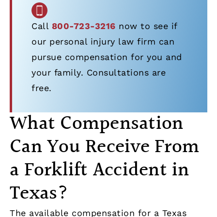
Call
800-723-3216
now to see if
our personal injury law firm can
pursue compensation for you and
your family. Consultations are
free.
What Compensation
Can You Receive From
a Forklift Accident in
Texas?
The available compensation for a Texas