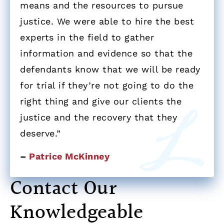
means and the resources to pursue
justice. We were able to hire the best
experts in the field to gather
information and evidence so that the
defendants know that we will be ready
for trial if they’re not going to do the
right thing and give our clients the
justice and the recovery that they
deserve.”
–
Patrice McKinney
Contact Our
Knowledgeable