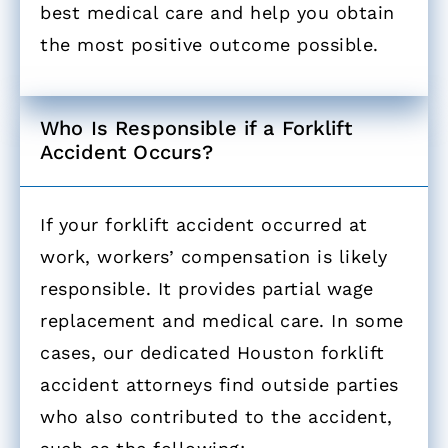
best medical care and help you obtain
the most positive outcome possible.
Who Is Responsible if a Forklift
Accident Occurs? ​
If your forklift accident occurred at
work, workers’ compensation is likely
responsible. It provides partial wage
replacement and medical care. In some
cases, our dedicated Houston forklift
accident attorneys find outside parties
who also contributed to the accident,