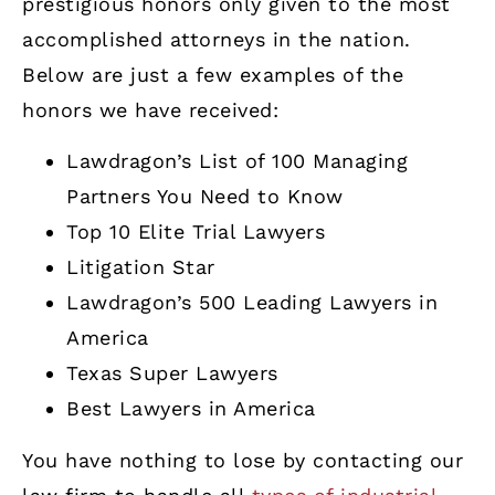
prestigious honors only given to the most
accomplished attorneys in the nation.
Below are just a few examples of the
honors we have received:
Lawdragon’s List of 100 Managing
Partners You Need to Know
Top 10 Elite Trial Lawyers
Litigation Star
Lawdragon’s 500 Leading Lawyers in
America
Texas Super Lawyers
Best Lawyers in America
You have nothing to lose by contacting our