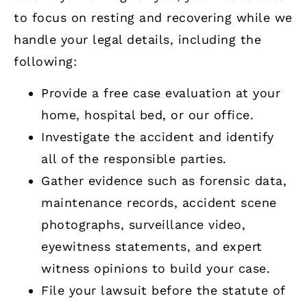
to focus on resting and recovering while we
handle your legal details, including the
following:
Provide a free case evaluation at your
home, hospital bed, or our office.
Investigate the accident and identify
all of the responsible parties.
Gather evidence such as forensic data,
maintenance records, accident scene
photographs, surveillance video,
eyewitness statements, and expert
witness opinions to build your case.
File your lawsuit before the statute of