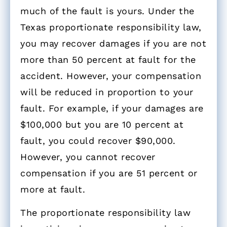
much of the fault is yours. Under the
Texas proportionate responsibility law,
you may recover damages if you are not
more than 50 percent at fault for the
accident. However, your compensation
will be reduced in proportion to your
fault. For example, if your damages are
$100,000 but you are 10 percent at
fault, you could recover $90,000.
However, you cannot recover
compensation if you are 51 percent or
more at fault.
The proportionate responsibility law