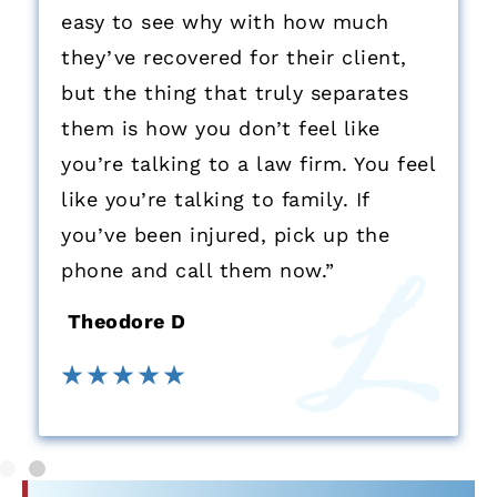
easy to see why with how much
they’ve recovered for their client,
but the thing that truly separates
them is how you don’t feel like
you’re talking to a law firm. You feel
like you’re talking to family. If
you’ve been injured, pick up the
phone and call them now.”
Theodore D