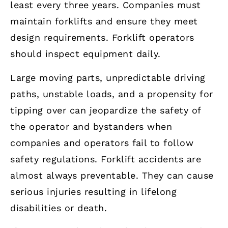
least every three years. Companies must
maintain forklifts and ensure they meet
design requirements. Forklift operators
should inspect equipment daily.
Large moving parts, unpredictable driving
paths, unstable loads, and a propensity for
tipping over can jeopardize the safety of
the operator and bystanders when
companies and operators fail to follow
safety regulations. Forklift accidents are
almost always preventable. They can cause
serious injuries resulting in lifelong
disabilities or death.