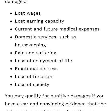
damages:
Lost wages
Lost earning capacity
Current and future medical expenses
Domestic services, such as
housekeeping
Pain and suffering
Loss of enjoyment of life
Emotional distress
Loss of function
Loss of society
You may qualify for punitive damages if you
have clear and convincing evidence that the