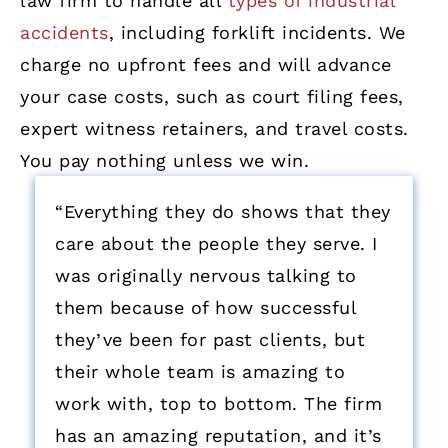
law firm to handle all
types of industrial
accidents
, including forklift incidents. We
charge no upfront fees and will advance
your case costs, such as court filing fees,
expert witness retainers, and travel costs.
You pay nothing unless we win.
“Everything they do shows that they
care about the people they serve. I
was originally nervous talking to
them because of how successful
they’ve been for past clients, but
their whole team is amazing to
work with, top to bottom. The firm
has an amazing reputation, and it’s