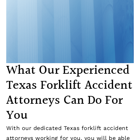
What Our Experienced
Texas Forklift Accident
Attorneys Can Do For
You
With our dedicated Texas forklift accident
attorneys working for you, you will be able