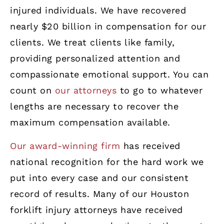
injured individuals. We have recovered
nearly $20 billion in compensation for our
clients. We treat clients like family,
providing personalized attention and
compassionate emotional support. You can
count on
our attorneys
to go to whatever
lengths are necessary to recover the
maximum compensation available.
Our award-winning firm
has received
national recognition for the hard work we
put into every case and our consistent
record of results. Many of our Houston
forklift injury attorneys have received