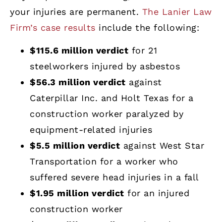
your injuries are permanent.
The Lanier Law
Firm’s case results
include the following:
$115.6 million verdict
for 21
steelworkers injured by asbestos
$56.3 million verdict
against
Caterpillar Inc. and Holt Texas for a
construction worker paralyzed by
equipment-related injuries
$5.5 million verdict
against West Star
Transportation for a worker who
suffered severe head injuries in a fall
$1.95 million verdict
for an injured
construction worker