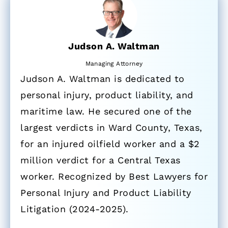
Judson A. Waltman
Managing Attorney
Judson A. Waltman is dedicated to
personal injury, product liability, and
maritime law. He secured one of the
largest verdicts in Ward County, Texas,
for an injured oilfield worker and a $2
million verdict for a Central Texas
worker. Recognized by Best Lawyers for
Personal Injury and Product Liability
Litigation (2024-2025).