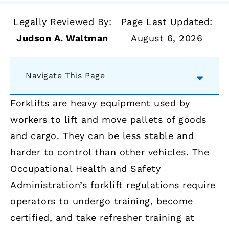
Legally Reviewed By:
Page Last Updated:
Judson A. Waltman
August 6, 2026
Navigate This Page
Forklifts are heavy equipment used by
workers to lift and move pallets of goods
and cargo. They can be less stable and
harder to control than other vehicles. The
Occupational Health and Safety
Administration’s forklift regulations require
operators to undergo training, become
certified, and take refresher training at