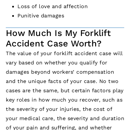
Loss of love and affection
Punitive damages
How Much Is My Forklift
Accident Case Worth?
The value of your forklift accident case will
vary based on whether you qualify for
damages beyond workers’ compensation
and the unique facts of your case. No two
cases are the same, but certain factors play
key roles in how much you recover, such as
the severity of your injuries, the cost of
your medical care, the severity and duration
of your pain and suffering, and whether