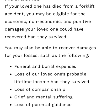
If your loved one has died from a forklift
accident, you may be eligible for the
economic, non-economic, and punitive
damages your loved one could have
recovered had they survived.
You may also be able to recover damages
for your losses, such as the following:
Funeral and burial expenses
Loss of our loved one’s probable
lifetime income had they survived
Loss of companionship
Grief and mental suffering
Loss of parental guidance