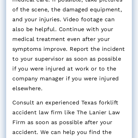
of the scene, the damaged equipment,
and your injuries. Video footage can
also be helpful. Continue with your
medical treatment even after your
symptoms improve. Report the incident
to your supervisor as soon as possible
if you were injured at work or to the
company manager if you were injured
elsewhere.
Consult an experienced Texas forklift
accident law firm like The Lanier Law
Firm as soon as possible after your
accident. We can help you find the