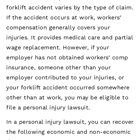
forklift accident varies by the type of claim.
If the accident occurs at work, workers’
compensation generally covers your
injuries. It provides medical care and partial
wage replacement. However, if your
employer has not obtained workers’ comp
insurance, someone other than your
employer contributed to your injuries, or
your forklift accident occurred somewhere
other than at work, you may be eligible to
file a personal injury lawsuit.
In a personal injury lawsuit, you can recover
the following economic and non-economic