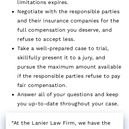
limitations expires.
Negotiate with the responsible parties
and their insurance companies for the
full compensation you deserve, and
refuse to accept less.
Take a well-prepared case to trial,
skillfully present it to a jury, and
pursue the maximum amount available
if the responsible parties refuse to pay
fair compensation.
Answer all of your questions and keep
you up-to-date throughout your case.
“At the Lanier Law Firm, we have the