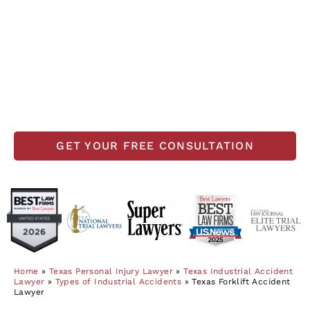
carelessness during operation. Accidents in
these powerful industrial vehicles can cause
serious injuries. If you or your loved one has
been injured in a forklift accident, our
experienced Texas forklift accident lawyers may
be able to recover substantial compensation for
your injuries.
GET YOUR FREE CONSULTATION
Home
»
Texas Personal Injury Lawyer
»
Texas Industrial Accident
Lawyer
»
Types of Industrial Accidents
»
Texas Forklift Accident
Lawyer