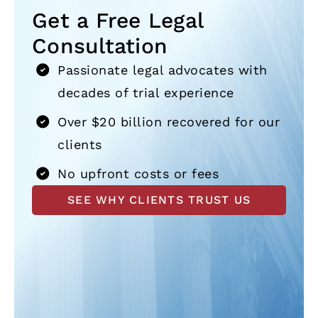
Get a Free Legal
Consultation
Passionate legal advocates with
decades of trial experience
Over $20 billion recovered for our
clients
No upfront costs or fees
SEE WHY CLIENTS TRUST US