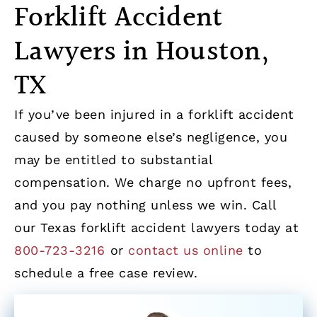
Forklift Accident
Lawyers in Houston,
TX
If you’ve been injured in a forklift accident
caused by someone else’s negligence, you
may be entitled to substantial
compensation. We charge no upfront fees,
and you pay nothing unless we win. Call
our Texas forklift accident lawyers today at
800-723-3216
or
contact us online
to
schedule a free case review.