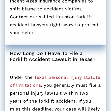
incentivizes insurance companies to
shift blame to accident victims.
Contact our skilled Houston forklift
accident lawyers right away to protect
your rights.
How Long Do I Have To File a
Forklift Accident Lawsuit in Texas? ​
Under the
Texas personal injury statute
of limitations
, you generally must file a
personal injury lawsuit within two
years of the forklift accident. If you
miss this deadline, your case will likely