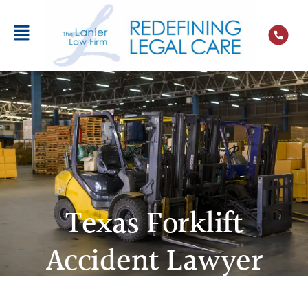
Texas Forklift
Accident Lawyer
A forklift accident can result from
manufacturing defects, negligent repairs, and