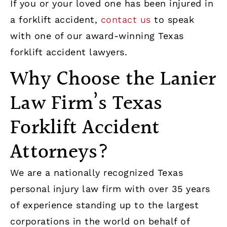
If you or your loved one has been injured in
a forklift accident,
contact us
to speak
with one of our award-winning Texas
forklift accident lawyers.
Why Choose the Lanier
Law Firm’s Texas
Forklift Accident
Attorneys?
We are a nationally recognized Texas
personal injury law firm with over 35 years
of experience standing up to the largest
corporations in the world on behalf of