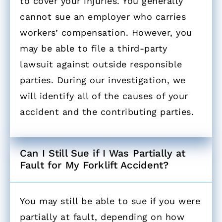
to cover your injuries. You generally
cannot sue an employer who carries
workers’ compensation. However, you
may be able to file a third-party
lawsuit against outside responsible
parties. During our investigation, we
will identify all of the causes of your
accident and the contributing parties.
Can I Still Sue if I Was Partially at
Fault for My Forklift Accident? ​
You may still be able to sue if you were
partially at fault, depending on how