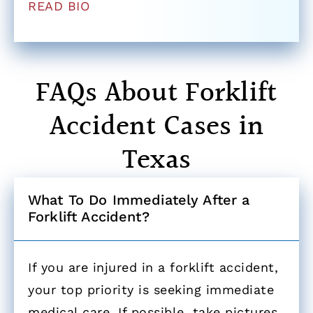
READ BIO
FAQs About Forklift
Accident Cases in
Texas
What To Do Immediately After a
Forklift Accident? ​
If you are injured in a forklift accident,
your top priority is seeking immediate
medical care. If possible, take pictures