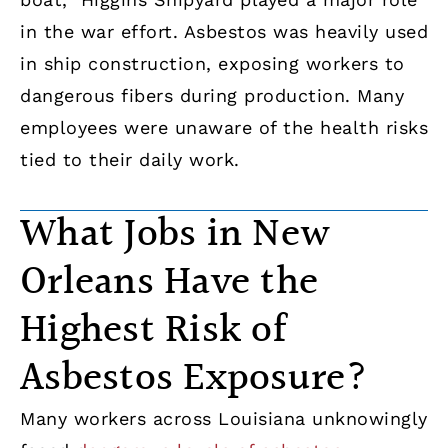
in the war effort. Asbestos was heavily used
in ship construction, exposing workers to
dangerous fibers during production. Many
employees were unaware of the health risks
tied to their daily work.
What Jobs in New
Orleans Have the
Highest Risk of
Asbestos Exposure?
Many workers across Louisiana unknowingly