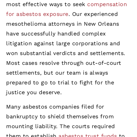
most effective ways to seek
compensation
for asbestos exposure
. Our experienced
mesothelioma attorneys in New Orleans
have successfully handled complex
litigation against large corporations and
won substantial verdicts and settlements.
Most cases resolve through out-of-court
settlements, but our team is always
prepared to go to trial to fight for the
justice you deserve.
Many asbestos companies filed for
bankruptcy to shield themselves from
mounting liability. The courts required
them to establish
asbestos trust funds
to