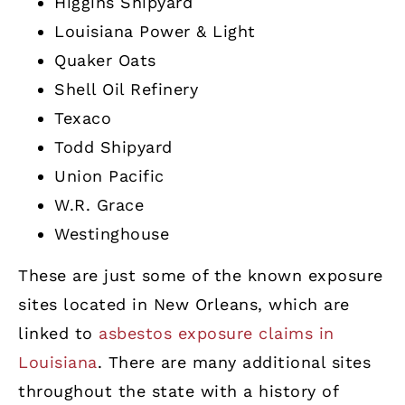
Higgins Shipyard
Louisiana Power & Light
Quaker Oats
Shell Oil Refinery
Texaco
Todd Shipyard
Union Pacific
W.R. Grace
Westinghouse
These are just some of the known exposure
sites located in New Orleans, which are
linked to
asbestos exposure claims in
Louisiana
. There are many additional sites
throughout the state with a history of