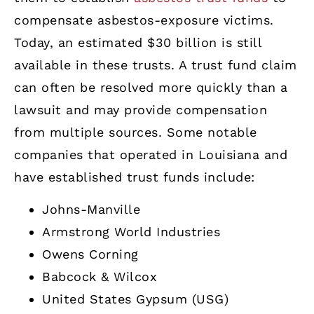
compensate asbestos-exposure victims.
Today, an estimated $30 billion is still
available in these trusts. A trust fund claim
can often be resolved more quickly than a
lawsuit and may provide compensation
from multiple sources. Some notable
companies that operated in Louisiana and
have established trust funds include:
Johns-Manville
Armstrong World Industries
Owens Corning
Babcock & Wilcox
United States Gypsum (USG)