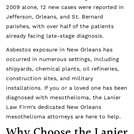
2009 alone, 12 new cases were reported in
Jefferson, Orleans, and St. Bernard
parishes, with over half of the patients
already facing late-stage diagnosis.
Asbestos exposure in New Orleans has
occurred in numerous settings, including
shipyards, chemical plants, oil refineries,
construction sites, and military
installations. If you or a loved one has been
diagnosed with mesothelioma, the Lanier
Law Firm’s dedicated New Orleans
mesothelioma attorneys are here to help.
Why Choose the Lanier