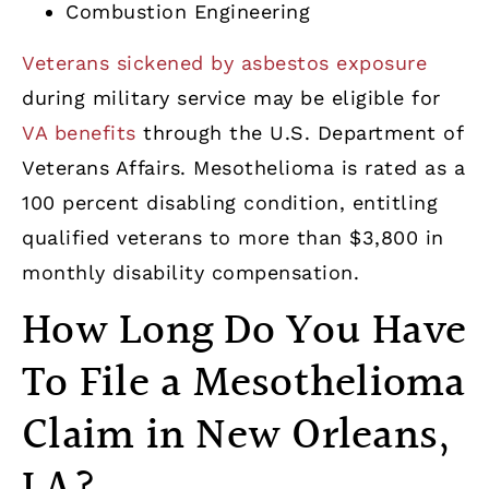
Combustion Engineering
Veterans sickened by asbestos exposure
during military service may be eligible for
VA benefits
through the U.S. Department of
Veterans Affairs. Mesothelioma is rated as a
100 percent disabling condition, entitling
qualified veterans to more than $3,800 in
monthly disability compensation.
How Long Do You Have
To File a Mesothelioma
Claim in New Orleans,
LA?