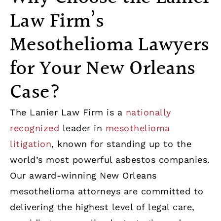
Law Firm’s
Mesothelioma Lawyers
for Your New Orleans
Case?
The Lanier Law Firm is a
nationally
recognized
leader in
mesothelioma
litigation
, known for standing up to the
world’s most powerful asbestos companies.
Our award-winning New Orleans
mesothelioma attorneys are committed to
delivering the highest level of legal care,