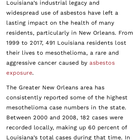
Louisiana’s industrial legacy and
widespread use of asbestos have left a
lasting impact on the health of many
residents, particularly in New Orleans. From
1999 to 2017, 491 Louisiana residents lost
their lives to mesothelioma, a rare and
aggressive cancer caused by
asbestos
exposure
.
The Greater New Orleans area has
consistently reported some of the highest
mesothelioma case numbers in the state.
Between 2000 and 2008, 182 cases were
recorded locally, making up 60 percent of
Louisiana’s total cases during that time. In