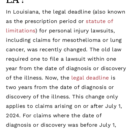
In Louisiana, the legal deadline (also known
as the prescription period or
statute of
limitations
) for personal injury lawsuits,
including claims for mesothelioma or lung
cancer, was recently changed. The old law
required one to file a lawsuit within one
year from the date of diagnosis or discovery
of the illness. Now, the
legal deadline
is
two years from the date of diagnosis or
discovery of the illness. This change only
applies to claims arising on or after July 1,
2024. For claims where the date of
diagnosis or discovery was before July 1,