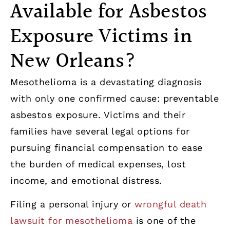
Available for Asbestos
Exposure Victims in
New Orleans?
Mesothelioma is a devastating diagnosis
with only one confirmed cause: preventable
asbestos exposure. Victims and their
families have several legal options for
pursuing financial compensation to ease
the burden of medical expenses, lost
income, and emotional distress.
Filing a personal injury or
wrongful death
lawsuit for mesothelioma
is one of the