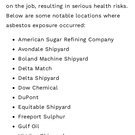
on the job, resulting in serious health risks.
Below are some notable locations where
asbestos exposure occurred:
American Sugar Refining Company
Avondale Shipyard
Boland Machine Shipyard
Delta Match
Delta Shipyard
Dow Chemical
DuPont
Equitable Shipyard
Freeport Sulphur
Gulf Oil