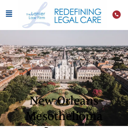
New Orleans
Mesothelioma