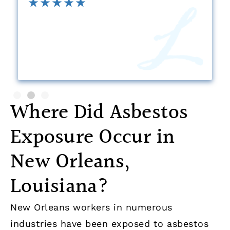
Where Did Asbestos
Exposure Occur in
New Orleans,
Louisiana?
New Orleans workers in numerous
industries have been exposed to asbestos