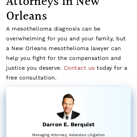
Attorneys in New
Orleans
A mesothelioma diagnosis can be
overwhelming for you and your family, but
a New Orleans mesothelioma lawyer can
help you fight for the compensation and
justice you deserve.
Contact us
today for a
free consultation.
Darron E. Berquist
Managing Attorney, Asbestos Litigation