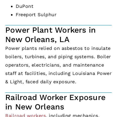
DuPont
Freeport Sulphur
Power Plant Workers in
New Orleans, LA
Power plants relied on asbestos to insulate
boilers, turbines, and piping systems. Boiler
operators, electricians, and maintenance
staff at facilities, including Louisiana Power
& Light, faced daily exposure.
Railroad Worker Exposure
in New Orleans
Railroad workers
, including mechanics,