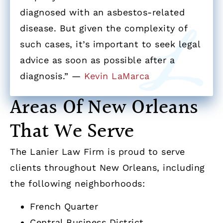
diagnosed with an asbestos-related
disease. But given the complexity of
such cases, it’s important to seek legal
advice as soon as possible after a
diagnosis.” —
Kevin LaMarca
Areas Of New Orleans
That We Serve
The Lanier Law Firm is proud to serve
clients throughout New Orleans, including
the following neighborhoods:
French Quarter
Central Business District