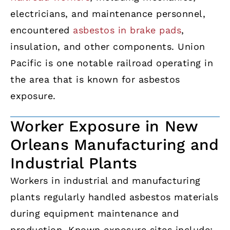
electricians, and maintenance personnel,
encountered
asbestos in brake pads
,
insulation, and other components. Union
Pacific is one notable railroad operating in
the area that is known for asbestos
exposure.
Worker Exposure in New
Orleans Manufacturing and
Industrial Plants
Workers in industrial and manufacturing
plants regularly handled asbestos materials
during equipment maintenance and
production. Known exposure sites include: