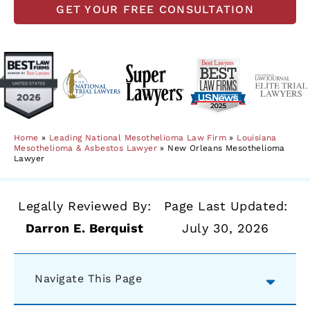
GET YOUR FREE CONSULTATION
Home
»
Leading National Mesothelioma Law Firm
»
Louisiana
Mesothelioma & Asbestos Lawyer
»
New Orleans Mesothelioma
Lawyer
Legally Reviewed By:
Page Last Updated:
Darron E. Berquist
July 30, 2026
Navigate This Page