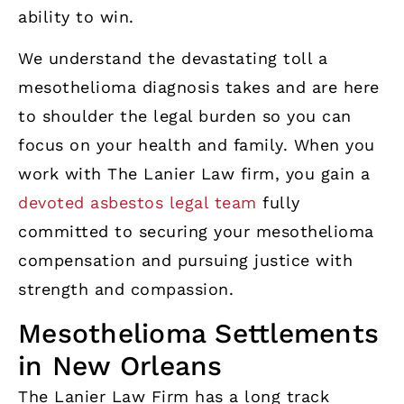
ability to win.
We understand the devastating toll a
mesothelioma diagnosis takes and are here
to shoulder the legal burden so you can
focus on your health and family. When you
work with The Lanier Law firm, you gain a
devoted asbestos legal team
fully
committed to securing your mesothelioma
compensation and pursuing justice with
strength and compassion.
Mesothelioma Settlements
in New Orleans
The Lanier Law Firm has a long track