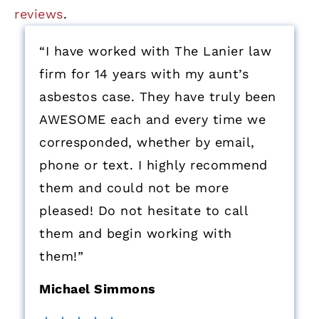
reviews
.
“I have worked with The Lanier law
firm for 14 years with my aunt’s
asbestos case. They have truly been
AWESOME each and every time we
corresponded, whether by email,
phone or text. I highly recommend
them and could not be more
pleased! Do not hesitate to call
them and begin working with
them!”
Michael Simmons