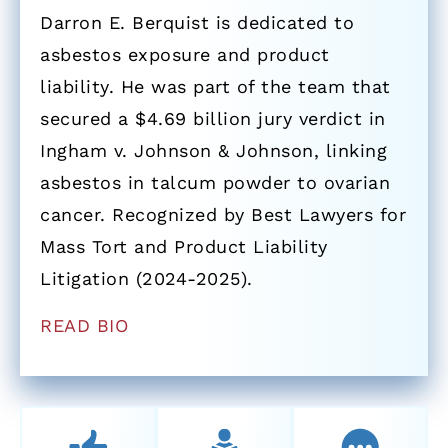
Darron E. Berquist is dedicated to
asbestos exposure and product
liability. He was part of the team that
secured a $4.69 billion jury verdict in
Ingham v. Johnson & Johnson, linking
asbestos in talcum powder to ovarian
cancer. Recognized by Best Lawyers for
Mass Tort and Product Liability
Litigation (2024-2025).
READ BIO