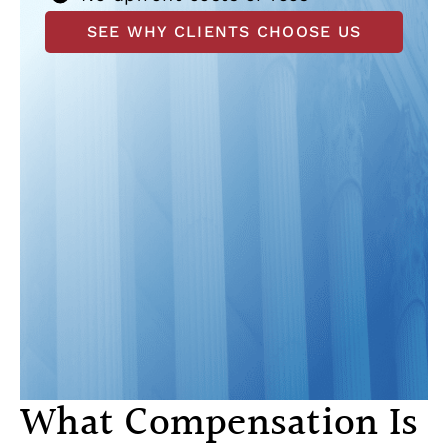
SEE WHY CLIENTS CHOOSE US
What Compensation Is