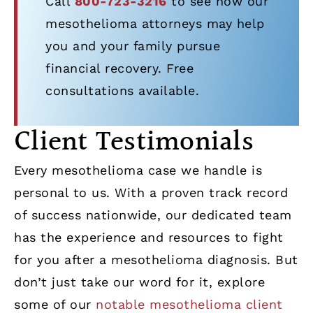
Call
800-723-3216
to see how our
mesothelioma attorneys may help
you and your family pursue
financial recovery. Free
consultations available.
Client Testimonials
Every mesothelioma case we handle is
personal to us. With a proven track record
of success nationwide, our dedicated team
has the experience and resources to fight
for you after a mesothelioma diagnosis. But
don’t just take our word for it, explore
some of our
notable mesothelioma client