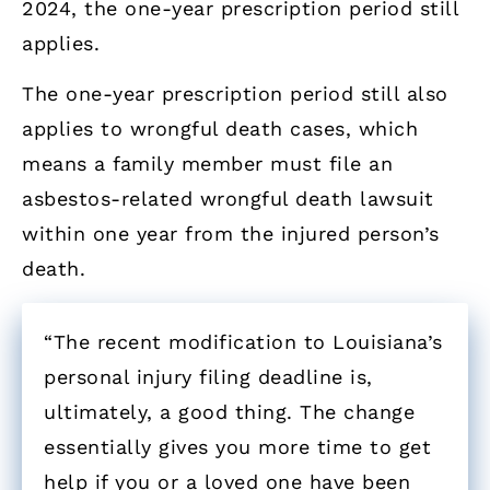
2024, the one-year prescription period still
applies.
The one-year prescription period still also
applies to wrongful death cases, which
means a family member must file an
asbestos-related wrongful death lawsuit
within one year from the injured person’s
death.
“The recent modification to Louisiana’s
personal injury filing deadline is,
ultimately, a good thing. The change
essentially gives you more time to get
help if you or a loved one have been