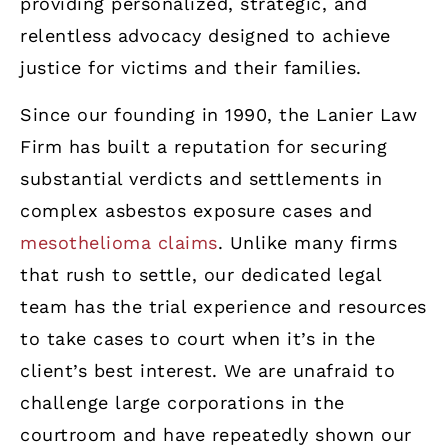
providing personalized, strategic, and
relentless advocacy designed to achieve
justice for victims and their families.
Since our founding in 1990, the Lanier Law
Firm has built a reputation for securing
substantial verdicts and settlements in
complex asbestos exposure cases and
mesothelioma claims
. Unlike many firms
that rush to settle, our dedicated legal
team has the trial experience and resources
to take cases to court when it’s in the
client’s best interest. We are unafraid to
challenge large corporations in the
courtroom and have repeatedly shown our