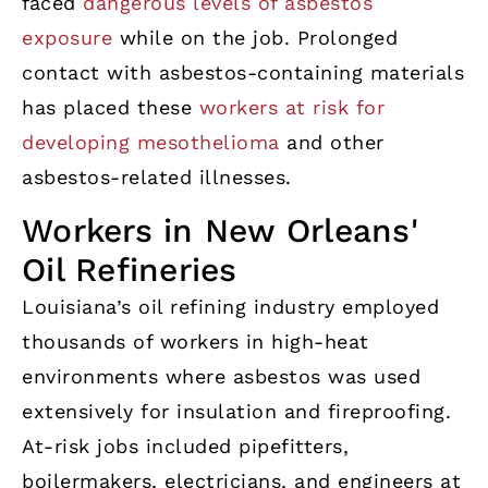
faced
dangerous levels of asbestos
exposure
while on the job. Prolonged
contact with asbestos-containing materials
has placed these
workers at risk for
developing mesothelioma
and other
asbestos-related illnesses.
Workers in New Orleans'
Oil Refineries
Louisiana’s oil refining industry employed
thousands of workers in high-heat
environments where asbestos was used
extensively for insulation and fireproofing.
At-risk jobs included pipefitters,
boilermakers, electricians, and engineers at