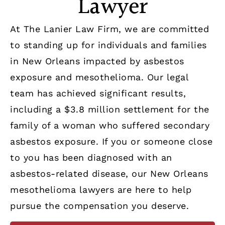
Lawyer
At The Lanier Law Firm, we are committed
to standing up for individuals and families
in New Orleans impacted by asbestos
exposure and mesothelioma. Our legal
team has achieved significant results,
including a $3.8 million settlement for the
family of a woman who suffered secondary
asbestos exposure. If you or someone close
to you has been diagnosed with an
asbestos-related disease, our New Orleans
mesothelioma lawyers are here to help
pursue the compensation you deserve.