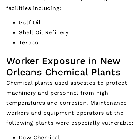
facilities including:
Gulf Oil
Shell Oil Refinery
Texaco
Worker Exposure in New
Orleans Chemical Plants
Chemical plants used asbestos to protect
machinery and personnel from high
temperatures and corrosion. Maintenance
workers and equipment operators at the
following plants were especially vulnerable:
Dow Chemical