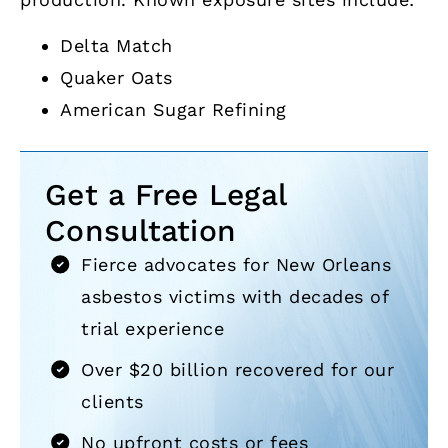
Delta Match
Quaker Oats
American Sugar Refining
Get a Free Legal
Consultation
Fierce advocates for New Orleans
asbestos victims with decades of
trial experience
Over $20 billion recovered for our
clients
No upfront costs or fees