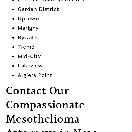
Garden District
Uptown
Marigny
Bywater
Tremé
Mid-City
Lakeview
Algiers Point
Contact Our
Compassionate
Mesothelioma