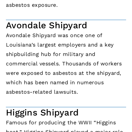
asbestos exposure.
Avondale Shipyard
Avondale Shipyard was once one of
Louisiana’s largest employers and a key
shipbuilding hub for military and
commercial vessels. Thousands of workers
were exposed to asbestos at the shipyard,
which has been named in numerous
asbestos-related lawsuits.
Higgins Shipyard
Famous for producing the WWII “Higgins
boat,” Higgins Shipyard played a major role