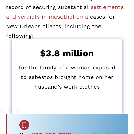
record of securing substantial
settlements
and verdicts in mesothelioma
cases for
New Orleans clients, including the
following:
$3.8 million
for the family of a woman exposed
to asbestos brought home on her
husband’s work clothes