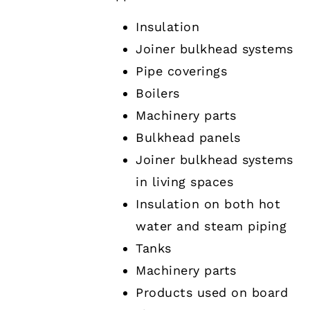
Insulation
Joiner bulkhead systems
Pipe coverings
Boilers
Machinery parts
Bulkhead panels
Joiner bulkhead systems
in living spaces
Insulation on both hot
water and steam piping
Tanks
Machinery parts
Products used on board