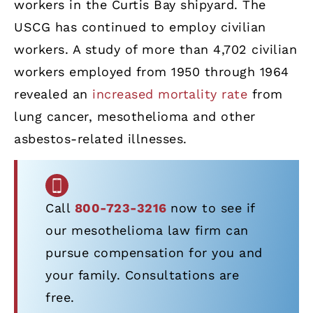
workers in the Curtis Bay shipyard. The
USCG has continued to employ civilian
workers. A study of more than 4,702 civilian
workers employed from 1950 through 1964
revealed an
increased mortality rate
from
lung cancer, mesothelioma and other
asbestos-related illnesses.
Call
800-723-3216
now to see if
our mesothelioma law firm can
pursue compensation for you and
your family. Consultations are
free.