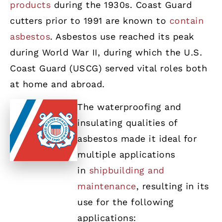
products
during the 1930s. Coast Guard
cutters prior to 1991 are known to
contain
asbestos
. Asbestos use reached its peak
during World War II, during which the U.S.
Coast Guard (USCG) served vital roles both
at home and abroad.
The waterproofing and
insulating qualities of
asbestos made it ideal for
multiple applications
in
shipbuilding and
maintenance
, resulting in its
use for the following
applications: