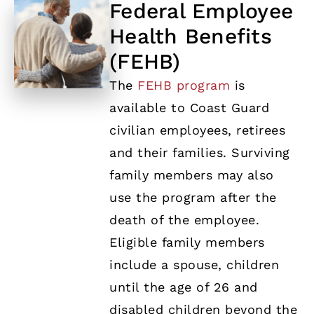
Federal Employee
Health Benefits
(FEHB)
The
FEHB program
is
available to Coast Guard
civilian employees, retirees
and their families. Surviving
family members may also
use the program after the
death of the employee.
Eligible family members
include a spouse, children
until the age of 26 and
disabled children beyond the