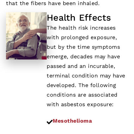
that the fibers have been inhaled.
Health Effects
The health risk increases
with prolonged exposure,
but by the time symptoms
emerge, decades may have
passed and an incurable,
terminal condition may have
developed. The following
conditions are associated
with asbestos exposure:
Mesothelioma