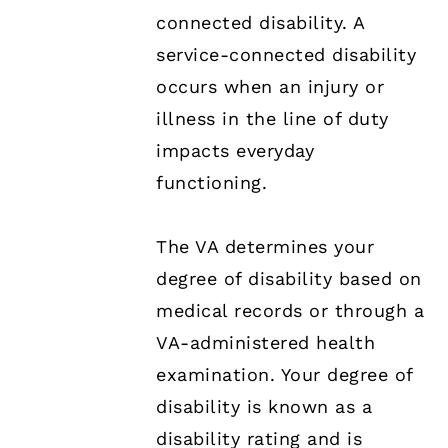
connected disability. A
service-connected disability
occurs when an injury or
illness in the line of duty
impacts everyday
functioning.
The VA determines your
degree of disability based on
medical records or through a
VA-administered health
examination. Your degree of
disability is known as a
disability rating and is