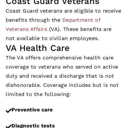
Coast Guard Veterans
Coast Guard veterans are eligible to receive
benefits through the
Department of
Veterans Affairs
(VA). These benefits are
not available to civilian employees.
VA Health Care
The VA offers comprehensive health care
coverage to veterans who served on active
duty and received a discharge that is not
dishonorable. Coverage includes but is not
limited to the following:
Preventive care
Diagnostic tests