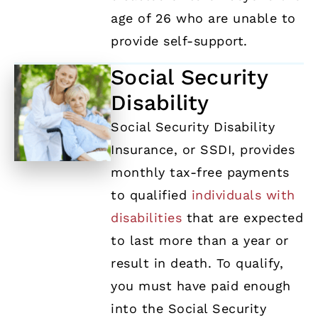
age of 26 who are unable to
provide self-support.
Social Security
Disability
Social Security Disability
Insurance, or SSDI, provides
monthly tax-free payments
to qualified
individuals with
disabilities
that are expected
to last more than a year or
result in death. To qualify,
you must have paid enough
into the Social Security