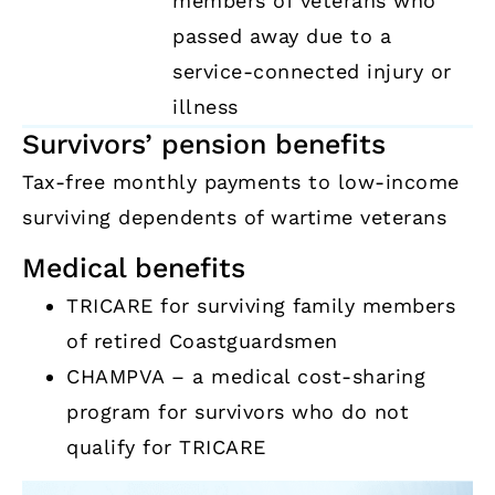
members of veterans who
passed away due to a
service-connected injury or
illness
Survivors’ pension benefits
Tax-free monthly payments to low-income
surviving dependents of wartime veterans
Medical benefits
TRICARE for surviving family members
of retired Coastguardsmen
CHAMPVA – a medical cost-sharing
program for survivors who do not
qualify for TRICARE