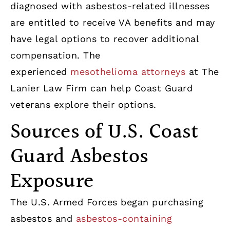
diagnosed with asbestos-related illnesses
are entitled to receive VA benefits and may
have legal options to recover additional
compensation. The
experienced
mesothelioma attorneys
at The
Lanier Law Firm can help Coast Guard
veterans explore their options.
Sources of U.S. Coast
Guard Asbestos
Exposure
The U.S. Armed Forces began purchasing
asbestos and
asbestos-containing