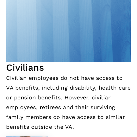
Civilians
Civilian employees do not have access to
VA benefits, including disability, health care
or pension benefits. However, civilian
employees, retirees and their surviving
family members do have access to similar
benefits outside the VA.