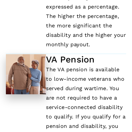
expressed as a percentage.
The higher the percentage,
the more significant the
disability and the higher your
monthly payout.
VA Pension
The VA pension is available
to low-income veterans who
served during wartime. You
are not required to have a
service-connected disability
to qualify. If you qualify for a
pension and disability, you