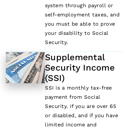
system through payroll or
self-employment taxes, and
you must be able to prove
your disability to Social
Security.
Supplemental
Security Income
(SSI)
SSI is a monthly tax-free
payment from Social
Security. If you are over 65
or disabled, and if you have
limited income and