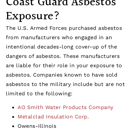
Coast Guard Asbestos
Exposure?
The U.S. Armed Forces purchased asbestos
from manufacturers who engaged in an
intentional decades-long cover-up of the
dangers of asbestos. These manufacturers
are liable for their role in your exposure to
asbestos. Companies known to have sold
asbestos to the military include but are not
limited to the following:
AO Smith Water Products Company
Metalclad Insulation Corp.
Owens-Illinois