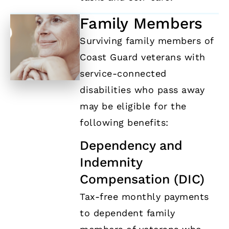
Family Members
Surviving family members of
Coast Guard veterans with
service-connected
disabilities who pass away
may be eligible for the
following benefits:
Dependency and
Indemnity
Compensation (DIC)
Tax-free monthly payments
to dependent family