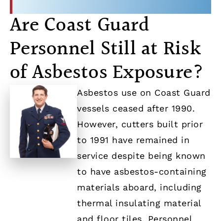
Are Coast Guard
Personnel Still at Risk
of Asbestos Exposure?
Asbestos use on Coast Guard
vessels ceased after 1990.
However, cutters built prior
to 1991 have remained in
service despite being known
to have asbestos-containing
materials aboard, including
thermal insulating material
and floor tiles. Personnel