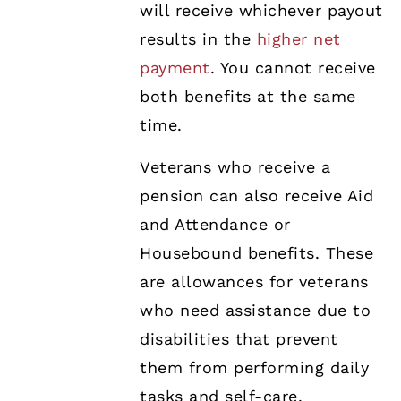
will receive whichever payout
results in the
higher net
payment
. You cannot receive
both benefits at the same
time.
Veterans who receive a
pension can also receive Aid
and Attendance or
Housebound benefits. These
are allowances for veterans
who need assistance due to
disabilities that prevent
them from performing daily
tasks and self-care.