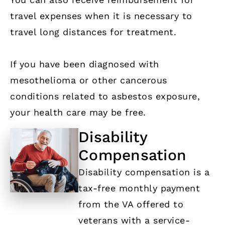
travel expenses when it is necessary to
travel long distances for treatment.
If you have been diagnosed with
mesothelioma or other cancerous
conditions related to asbestos exposure,
your health care may be free.
Disability
Compensation
Disability compensation is a
tax-free monthly payment
from the VA offered to
veterans with a service-