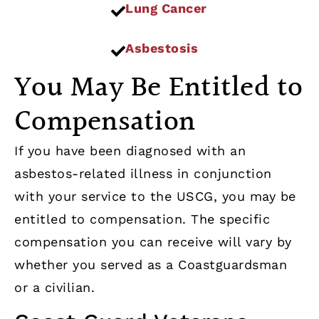
Lung Cancer
Asbestosis
You May Be Entitled to
Compensation
If you have been diagnosed with an
asbestos-related illness in conjunction
with your service to the USCG, you may be
entitled to compensation. The specific
compensation you can receive will vary by
whether you served as a Coastguardsman
or a civilian.