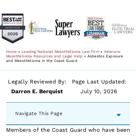
Home
»
Leading National Mesothelioma Law Firm
»
Veterans
Mesothelioma Resources and Legal Help
»
Asbestos Exposure
and Mesothelioma in the Coast Guard
Legally Reviewed By:
Page Last Updated:
Darron E. Berquist
July 10, 2026
Navigate This Page
Members of the Coast Guard who have been