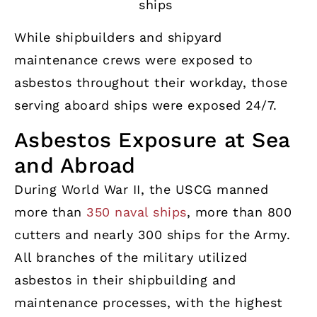
ships
While shipbuilders and shipyard
maintenance crews were exposed to
asbestos throughout their workday, those
serving aboard ships were exposed 24/7.
Asbestos Exposure at Sea
and Abroad
During World War II, the USCG manned
more than
350 naval ships
, more than 800
cutters and nearly 300 ships for the Army.
All branches of the military utilized
asbestos in their shipbuilding and
maintenance processes, with the highest