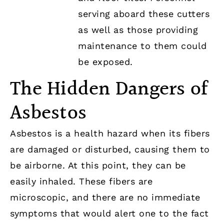
serving aboard these cutters
as well as those providing
maintenance to them could
be exposed.
The Hidden Dangers of
Asbestos
Asbestos is a health hazard when its fibers
are damaged or disturbed, causing them to
be airborne. At this point, they can be
easily inhaled. These fibers are
microscopic, and there are no immediate
symptoms that would alert one to the fact