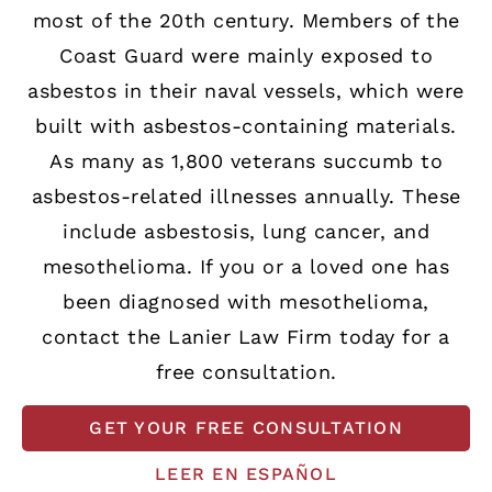
most of the 20th century. Members of the
Coast Guard were mainly exposed to
asbestos in their naval vessels, which were
built with asbestos-containing materials.
As many as 1,800 veterans succumb to
asbestos-related illnesses annually. These
include asbestosis, lung cancer, and
mesothelioma. If you or a loved one has
been diagnosed with mesothelioma,
contact the Lanier Law Firm today for a
free consultation.
GET YOUR FREE CONSULTATION
LEER EN ESPAÑOL