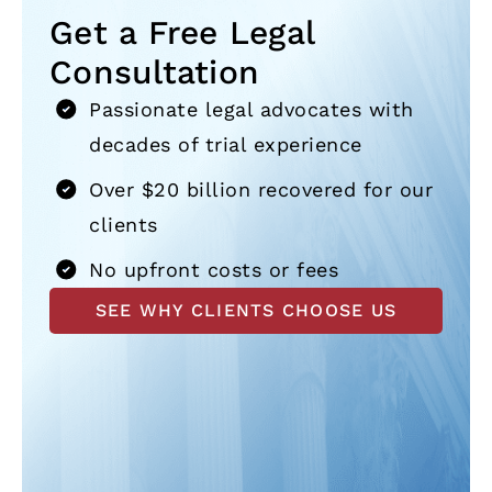
Get a Free Legal
Consultation
Passionate legal advocates with
decades of trial experience
Over $20 billion recovered for our
clients
No upfront costs or fees
SEE WHY CLIENTS CHOOSE US