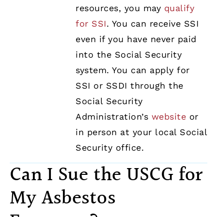
resources, you may
qualify
for SSI
. You can receive SSI
even if you have never paid
into the Social Security
system. You can apply for
SSI or SSDI through the
Social Security
Administration’s
website
or
in person at your local Social
Security office.
Can I Sue the USCG for
My Asbestos