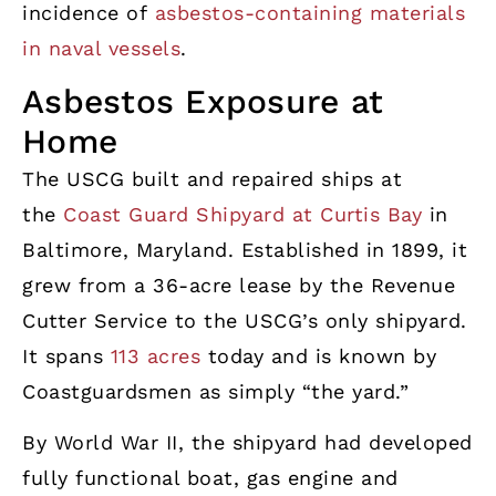
incidence of
asbestos-containing materials
in naval vessels
.
Asbestos Exposure at
Home
The USCG built and repaired ships at
the
Coast Guard Shipyard at Curtis Bay
in
Baltimore, Maryland. Established in 1899, it
grew from a 36-acre lease by the Revenue
Cutter Service to the USCG’s only shipyard.
It spans
113 acres
today and is known by
Coastguardsmen as simply “the yard.”
By World War II, the shipyard had developed
fully functional boat, gas engine and