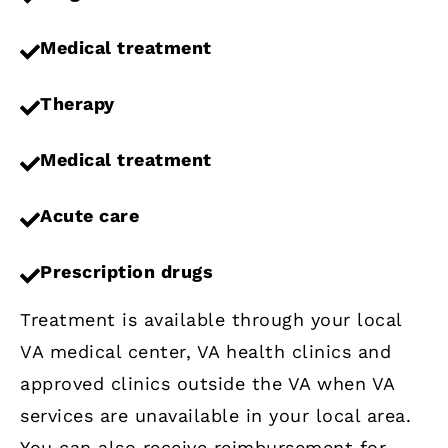
Medical treatment
Therapy
Medical treatment
Acute care
Prescription drugs
Treatment is available through your local
VA medical center, VA health clinics and
approved clinics outside the VA when VA
services are unavailable in your local area.
You can also receive reimbursement for