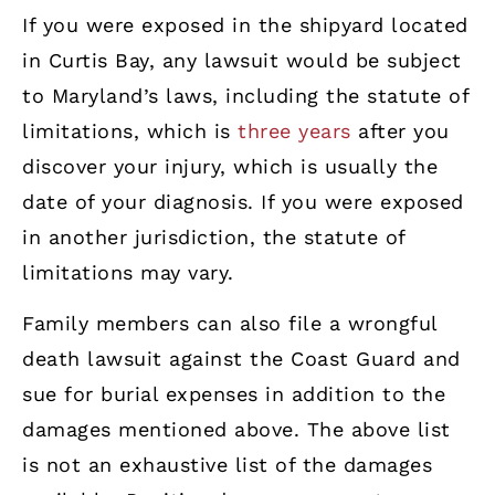
If you were exposed in the shipyard located
in Curtis Bay, any lawsuit would be subject
to Maryland’s laws, including the statute of
limitations, which is
three years
after you
discover your injury, which is usually the
date of your diagnosis. If you were exposed
in another jurisdiction, the statute of
limitations may vary.
Family members can also file a wrongful
death lawsuit against the Coast Guard and
sue for burial expenses in addition to the
damages mentioned above. The above list
is not an exhaustive list of the damages