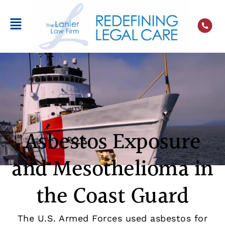
Asbestos Exposure
and Mesothelioma in
the Coast Guard
The U.S. Armed Forces used asbestos for