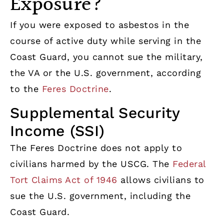
Exposure?
If you were exposed to asbestos in the
course of active duty while serving in the
Coast Guard, you cannot sue the military,
the VA or the U.S. government, according
to the
Feres Doctrine
.
Supplemental Security
Income (SSI)
The Feres Doctrine does not apply to
civilians harmed by the USCG. The
Federal
Tort Claims Act of 1946
allows civilians to
sue the U.S. government, including the
Coast Guard.