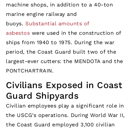
machine shops, in addition to a 40-ton
marine engine railway and
buoys.
Substantial amounts of
asbestos
were used in the construction of
ships from 1940 to 1975. During the war
period, the Coast Guard built two of the
largest-ever cutters: the MENDOTA and the
PONTCHARTRAIN.
Civilians Exposed in Coast
Guard Shipyards
Civilian employees play a significant role in
the USCG’s operations. During World War II,
the Coast Guard employed 3,100 civilian