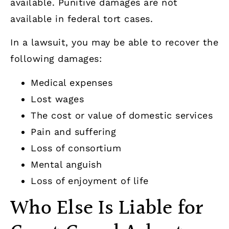
available. Punitive damages are not
available in federal tort cases.
In a lawsuit, you may be able to recover the
following damages:
Medical expenses
Lost wages
The cost or value of domestic services
Pain and suffering
Loss of consortium
Mental anguish
Loss of enjoyment of life
Who Else Is Liable for