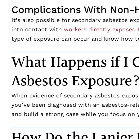
Complications With Non-
It’s also possible for secondary asbestos e
into contact with
workers directly exposed 
type of exposure can occur and know how to
What Happens if I 
Asbestos Exposure
When evidence of secondary asbestos exposur
you’ve been diagnosed with an asbestos-rela
and build a strong case while you focus on 
How Do the Lanier