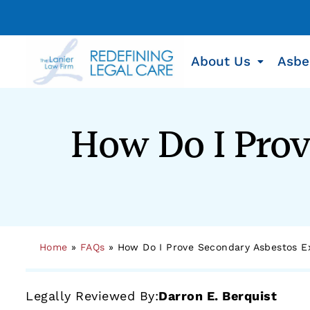
About Us
Asbe
How Do I Prov
Home
»
FAQs
»
How Do I Prove Secondary Asbestos E
Legally Reviewed By:
Darron E. Berquist