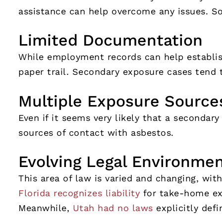
assistance can help overcome any issues. S
Limited Documentation
While employment records can help establis
paper trail. Secondary exposure cases tend 
Multiple Exposure Source
Even if it seems very likely that a secondary
sources of contact with asbestos.
Evolving Legal Environme
This area of law is varied and changing, with
Florida recognizes liability
for take-home exp
Meanwhile,
Utah had no laws
explicitly defi