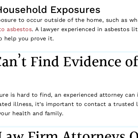
Household Exposures
xposure to occur outside of the home, such as w
to asbestos
. A lawyer experienced in asbestos l
 help you prove it.
Can’t Find Evidence o
?
e is hard to find, an experienced attorney can i
ted illness, it’s important to contact a trusted
your health and family.
 Law Firm Attorneys 