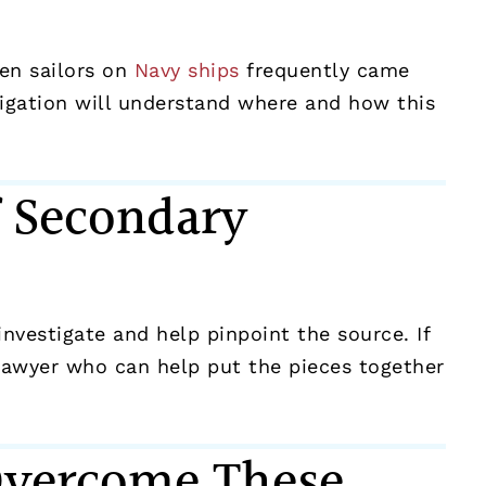
hen sailors on
Navy ships
frequently came
itigation will understand where and how this
f Secondary
nvestigate and help pinpoint the source. If
 lawyer who can help put the pieces together
Overcome These