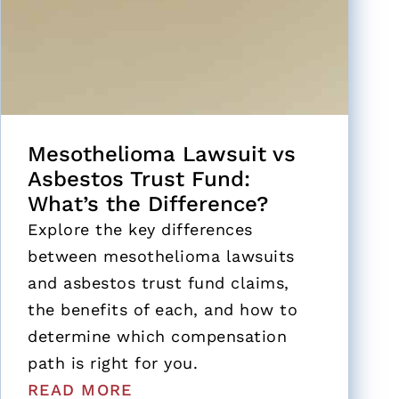
Mesothelioma Lawsuit vs
Asbestos Trust Fund:
What’s the Difference?
Explore the key differences
between mesothelioma lawsuits
and asbestos trust fund claims,
the benefits of each, and how to
determine which compensation
path is right for you.
READ MORE