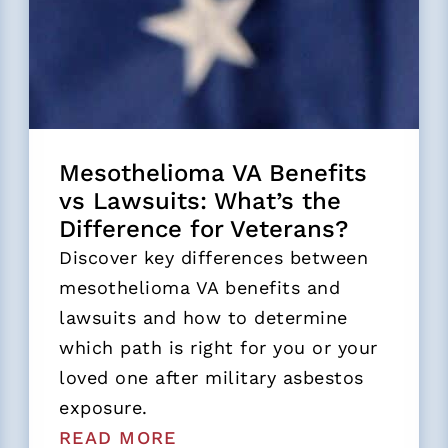
Mesothelioma VA Benefits
vs Lawsuits: What’s the
Difference for Veterans?
Discover key differences between
mesothelioma VA benefits and
lawsuits and how to determine
which path is right for you or your
loved one after military asbestos
exposure.
READ MORE