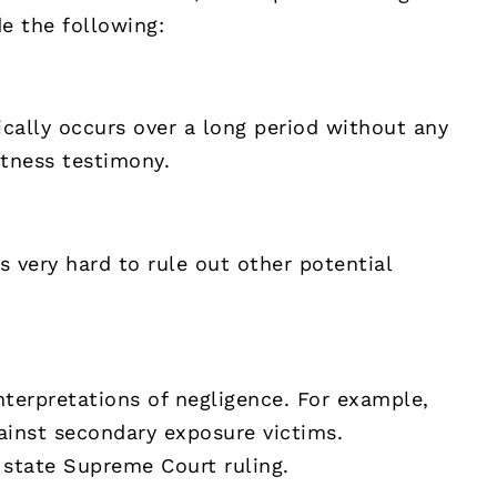
e the following:
cally occurs over a long period without any
itness testimony.
’s very hard to rule out other potential
interpretations of negligence. For example,
ainst secondary exposure victims.
1 state Supreme Court ruling.