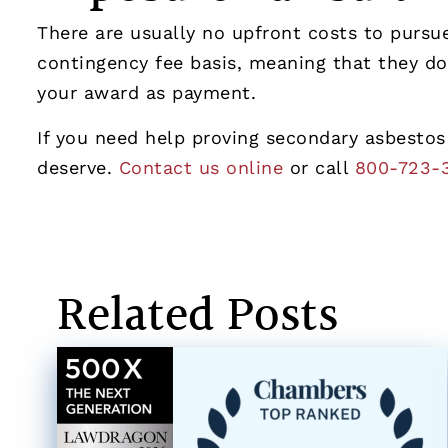
There are usually no upfront costs to purs
contingency fee basis, meaning that they do
your award as payment.
If you need help proving secondary asbestos
deserve.
Contact us online
or call
800-723-
Related Posts