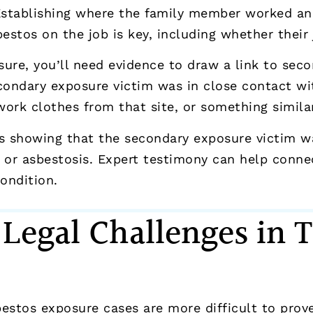
 Establishing where the family member worked a
stos on the job is key, including whether their 
ure, you’ll need evidence to draw a link to sec
condary exposure victim was in close contact wi
work clothes from that site, or something similar
rds showing that the secondary exposure victim 
 or asbestosis. Expert testimony can help connec
ondition.
egal Challenges in
estos exposure cases are more difficult to prove