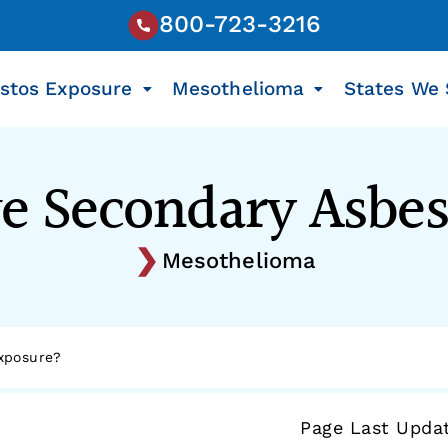
800-723-3216
stos Exposure
Mesothelioma
States We 
e Secondary Asbe
Mesothelioma
xposure?
Page Last Upda