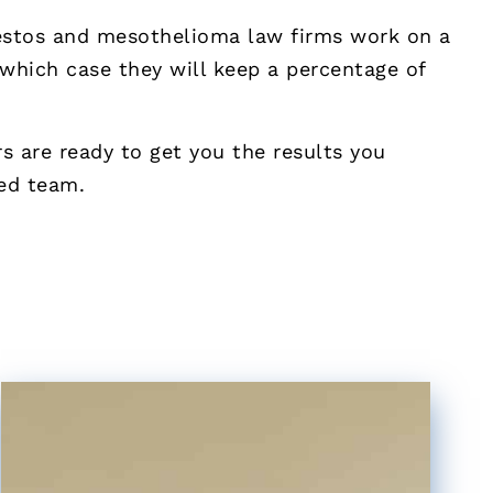
bestos and mesothelioma law firms work on a
 which case they will keep a percentage of
 are ready to get you the results you
ted team.