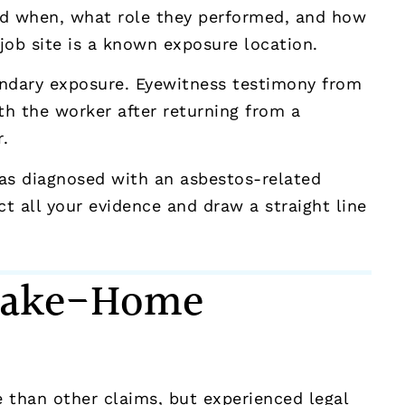
nd when, what role they performed, and how
job site is a known exposure location.
ondary exposure. Eyewitness testimony from
th the worker after returning from a
.
was diagnosed with an asbestos-related
t all your evidence and draw a straight line
 Take-Home
 than other claims, but experienced legal