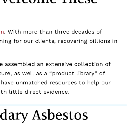
rm
. With more than three decades of
ng for our clients, recovering billions in
ve assembled an extensive collection of
e, as well as a “product library” of
 have unmatched resources to help our
h little direct evidence.
dary Asbestos