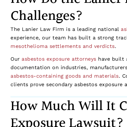
Challenges?
The Lanier Law Firm is a leading national
as
experience, our team has built a strong track
mesothelioma settlements and verdicts
.
Our
asbestos exposure attorneys
have built 
documentation on industries, manufacturers,
asbestos-containing goods and materials
. C
clients prove secondary asbestos exposure an
How Much Will It C
Exposure Lawsuit?