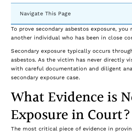
Navigate This Page
To prove secondary asbestos exposure, you m
another individual who has been in close c
Secondary exposure typically occurs through
asbestos. As the victim has never directly v
with careful documentation and diligent ana
secondary exposure case.
What Evidence is N
Exposure in Court?
The most critical piece of evidence in provi