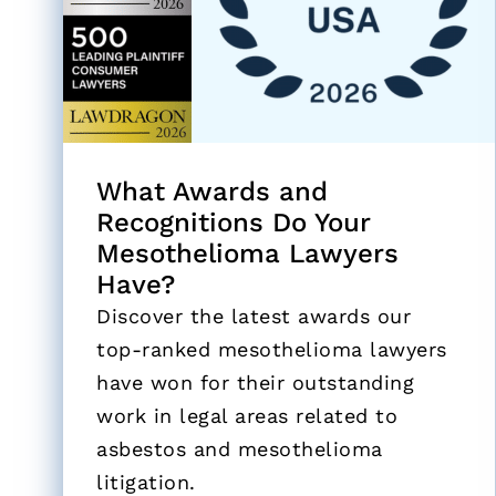
What Awards and
Recognitions Do Your
Mesothelioma Lawyers
Have?
Discover the latest awards our
top-ranked mesothelioma lawyers
have won for their outstanding
work in legal areas related to
asbestos and mesothelioma
litigation.