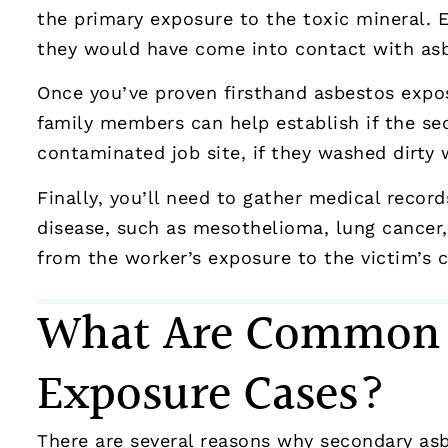
the primary exposure to the toxic mineral.
they would have come into contact with asbe
Once you’ve proven firsthand asbestos expos
family members can help establish if the se
contaminated job site, if they washed dirty 
Finally, you’ll need to gather medical reco
disease, such as mesothelioma, lung cancer,
from the worker’s exposure to the victim’s c
What Are Common L
Exposure Cases?
There are several reasons why secondary asb