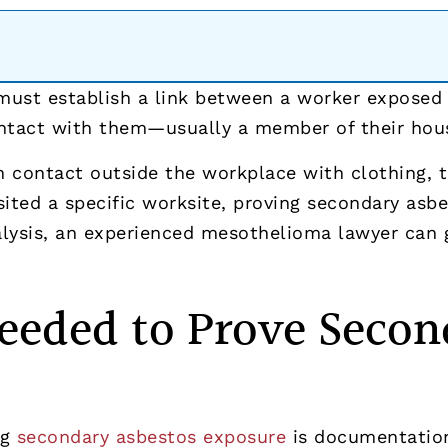
ust establish a link between a worker exposed t
ontact with them—usually a member of their hou
 contact outside the workplace with clothing, t
isited a specific worksite, proving secondary asb
lysis, an experienced mesothelioma lawyer can g
eeded to Prove Secon
ng
secondary asbestos exposure
is documentation