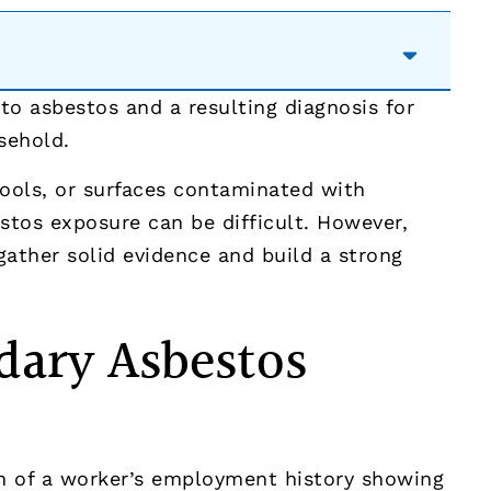
o asbestos and a resulting diagnosis for
sehold.
ools, or surfaces contaminated with
estos exposure can be difficult. However,
ather solid evidence and build a strong
dary Asbestos
 of a worker’s employment history showing