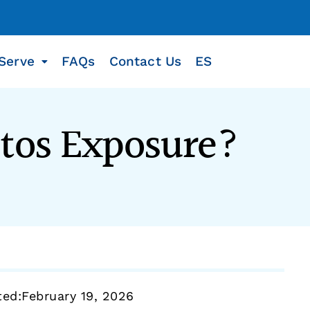
Serve
FAQs
Contact Us
ES
stos Exposure?
ted:
February 19, 2026