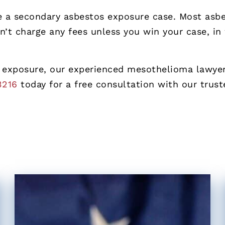
ue a secondary asbestos exposure case. Most as
n’t charge any fees unless you win your case, in
 exposure, our experienced mesothelioma lawyers
3216
today for a free consultation with our trus