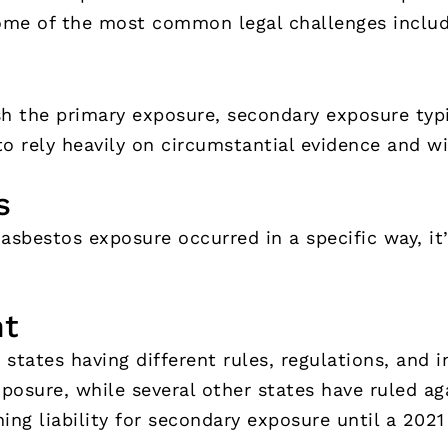
ome of the most common legal challenges includ
h the primary exposure, secondary exposure typi
to rely heavily on circumstantial evidence and w
s
 asbestos exposure occurred in a specific way, it
nt
 states having different rules, regulations, and 
osure, while several other states have ruled ag
ning liability for secondary exposure until a 202