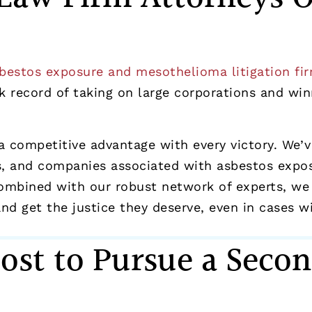
bestos exposure and mesothelioma litigation fi
 record of taking on large corporations and winni
a competitive advantage with every victory. We’
 and companies associated with asbestos exposur
ombined with our robust network of experts, we
d get the justice they deserve, even in cases wit
ost to Pursue a Secon